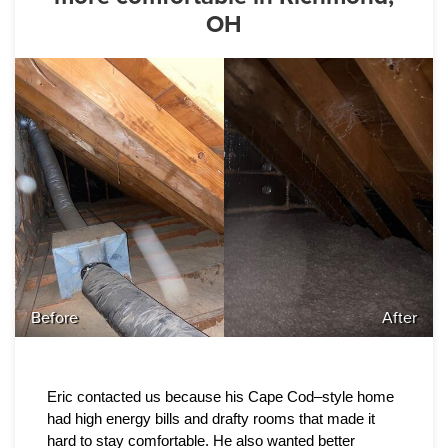
OH
Before
After
Eric contacted us because his Cape Cod–style home 
had high energy bills and drafty rooms that made it 
hard to stay comfortable. He also wanted better 