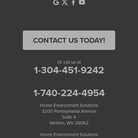
CONTACT US TODAY!
Or call us at
1-304-451-9242
1-740-224-4954
Home Environment Solutions
3200 Pennsylvania Avenue
Suite 4
Weirton, WV 26062
Home Environment Solutions