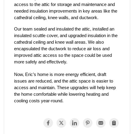
access to the attic for storage and maintenance and 
needed insulation improvements in key areas like the 
cathedral ceiling, knee walls, and ductwork.
Our team sealed and insulated the attic, installed an 
insulated scuttle cover, and upgraded insulation in the 
cathedral ceiling and knee wall areas. We also 
encapsulated the ductwork to reduce air loss and 
improved attic access so the space could be used 
more safely and effectively.
Now, Eric’s home is more energy efficient, draft 
issues are reduced, and the attic space is easier to 
access and maintain. These upgrades will help keep 
the home comfortable while lowering heating and 
cooling costs year-round.