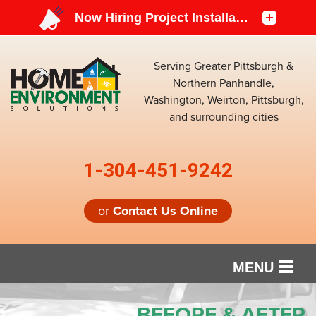
Serving Greater Pittsburgh &
Northern Panhandle,
Washington, Weirton, Pittsburgh,
and surrounding cities
1-304-451-9242
or
Contact Us Online
MENU
SERVICES
BEFORE & AFTER