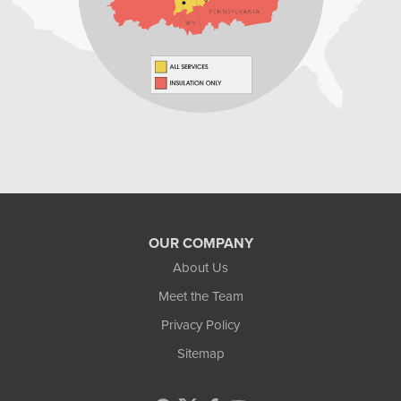
Home Environment Solutions
598 East Maiden St Suite 3
Washington, PA 15301
1-724-705-0002
OUR COMPANY
About Us
Meet the Team
Privacy Policy
Sitemap