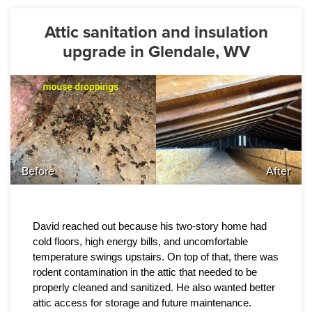
Attic sanitation and insulation
upgrade in Glendale, WV
Before
After
David reached out because his two-story home had 
cold floors, high energy bills, and uncomfortable 
temperature swings upstairs. On top of that, there was 
rodent contamination in the attic that needed to be 
properly cleaned and sanitized. He also wanted better 
attic access for storage and future maintenance.