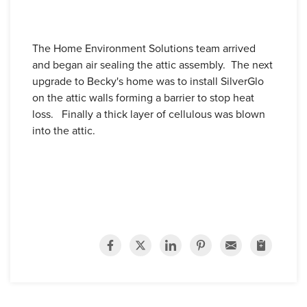
The Home Environment Solutions team arrived
and began air sealing the attic assembly. The next
upgrade to Becky's home was to install SilverGlo
on the attic walls forming a barrier to stop heat
loss. Finally a thick layer of cellulous was blown
into the attic.