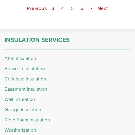
Previous
3
4
5
6
7
Next
INSULATION SERVICES
Attic Insulation
Blown-In Insulation
Cellulose Insulation
Basement Insulation
Wall Insulation
Garage Insulation
Rigid Foam Insulation
Weatherization