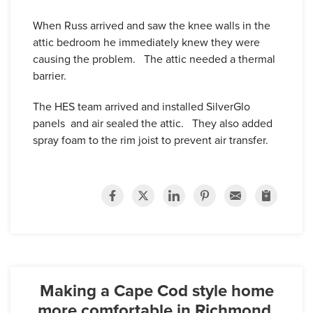
When Russ arrived and saw the knee walls in the
attic bedroom he immediately knew they were
causing the problem. The attic needed a thermal
barrier.
The HES team arrived and installed SilverGlo
panels and air sealed the attic. They also added
spray foam to the rim joist to prevent air transfer.
Making a Cape Cod style home
more comfortable in Richmond,