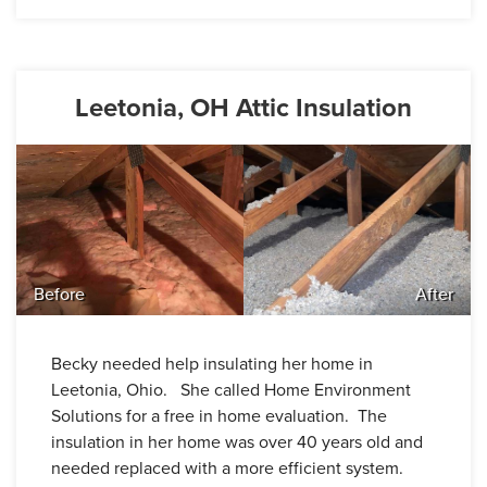
Leetonia, OH Attic Insulation
Before
After
Becky needed help insulating her home in
Leetonia, Ohio. She called Home Environment
Solutions for a free in home evaluation. The
insulation in her home was over 40 years old and
needed replaced with a more efficient system.