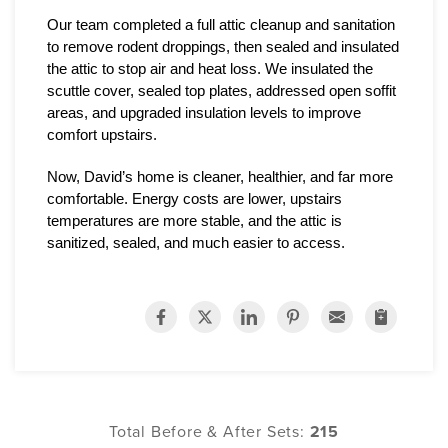
Our team completed a full attic cleanup and sanitation 
to remove rodent droppings, then sealed and insulated 
the attic to stop air and heat loss. We insulated the 
scuttle cover, sealed top plates, addressed open soffit 
areas, and upgraded insulation levels to improve 
comfort upstairs.
Now, David’s home is cleaner, healthier, and far more 
comfortable. Energy costs are lower, upstairs 
temperatures are more stable, and the attic is 
sanitized, sealed, and much easier to access.
Total Before & After Sets:
215