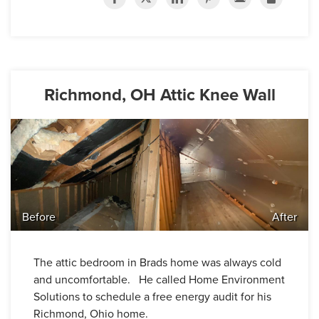
Richmond, OH Attic Knee Wall
Before
After
The attic bedroom in Brads home was always cold
and uncomfortable. He called Home Environment
Solutions to schedule a free energy audit for his
Richmond, Ohio home.