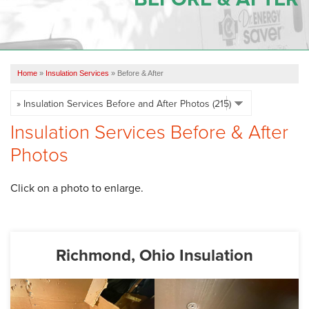
OUR WORK
REVIEWS
Home
»
Insulation Services
»
Before & After
SERVICE AREA
ABOUT US
Insulation Services Before & After
Photos
CONTACT US
Click on a photo to enlarge.
Richmond, Ohio Insulation