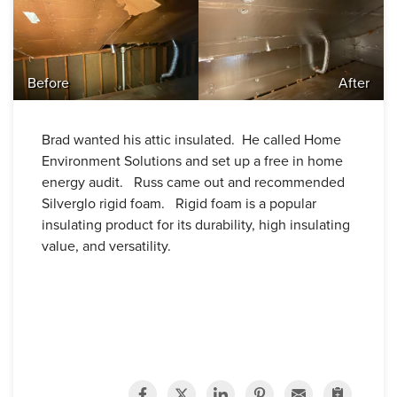
Before
After
Brad wanted his attic insulated. He called Home
Environment Solutions and set up a free in home
energy audit. Russ came out and recommended
Silverglo rigid foam.
Rigid foam is a popular
insulating product for its durability, high insulating
value, and versatility.