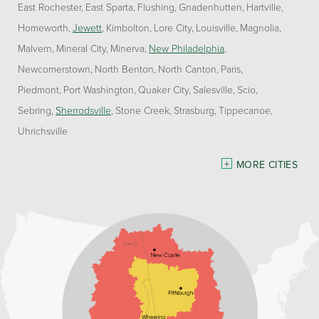
East Rochester
East Sparta
Flushing
Gnadenhutten
Hartville
Homeworth
Jewett
Kimbolton
Lore City
Louisville
Magnolia
Malvern
Mineral City
Minerva
New Philadelphia
Newcomerstown
North Benton
North Canton
Paris
Piedmont
Port Washington
Quaker City
Salesville
Scio
Sebring
Sherrodsville
Stone Creek
Strasburg
Tippecanoe
Uhrichsville
Pennsylvania
MORE CITIES
Freeport
Waynesburg
Our Locations:
Home Environment Solutions
3200 Pennsylvania Avenue
Suite 4
Weirton, WV 26062
1-740-224-4954