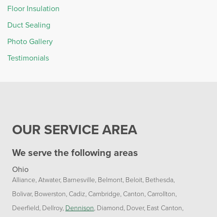
Floor Insulation
Duct Sealing
Photo Gallery
Testimonials
OUR SERVICE AREA
We serve the following areas
Ohio
Alliance
Atwater
Barnesville
Belmont
Beloit
Bethesda
Bolivar
Bowerston
Cadiz
Cambridge
Canton
Carrollton
Deerfield
Dellroy
Dennison
Diamond
Dover
East Canton