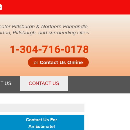
eater Pittsburgh & Northern Panhandle,
ton, Pittsburgh, and surrounding cities
1-304-716-0178
or
Contact Us Online
6-0178
T US
CONTACT US
Contact Us Online
Contact Us For
An Estimate!