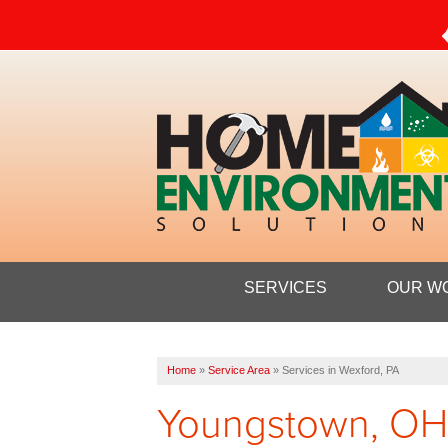
SERVICES
OUR W
Home
»
Service Area
»
Services in Wexford, PA
Youngstown, OH's