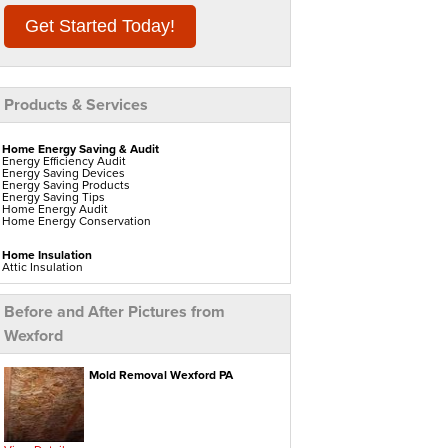
Get Started Today!
Products & Services
Home Energy Saving & Audit
Energy Efficiency Audit
Energy Saving Devices
Energy Saving Products
Energy Saving Tips
Home Energy Audit
Home Energy Conservation
Home Insulation
Attic Insulation
Blown In Insulation
Cellulose Insulation
Duct Insulation
Before and After Pictures from
Green Insulation
Insulation Contractors
Wexford
Pipe Insulation
Reflective Insulation
Rigid Foam Insulation
Roof Insulation
Mold Removal Wexford PA
Spray Foam Insulation
Wall Insulation
Window Insulation
Water Heaters