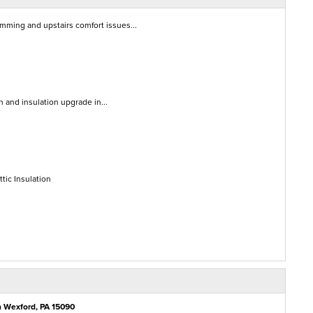
amming and upstairs comfort issues...
on and insulation upgrade in...
tic Insulation
n Wexford, PA 15090