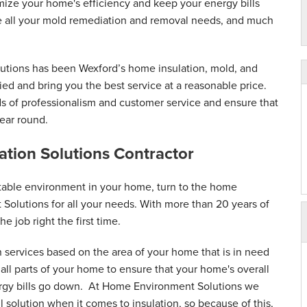
mize your home's efficiency and keep your energy bills
ice all your mold remediation and removal needs, and much
utions has been Wexford’s home insulation, mold, and
fied and bring you the best service at a reasonable price.
ds of professionalism and customer service and ensure that
ear round.
lation Solutions Contractor
table environment in your home, turn to the home
 Solutions for all your needs. With more than 20 years of
he job right the first time.
n services based on the area of your home that is in need
ll parts of your home to ensure that your home's overall
ergy bills go down. At Home Environment Solutions we
ll solution when it comes to insulation, so because of this,