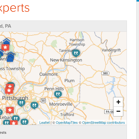
perts
d, PA
+
−
Leaflet
| ©
OpenMapTiles
©
OpenStreetMap contributors
ests