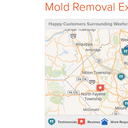
Mold Removal Ex
Happy Customers Surrounding Wexfor
Testimonials
Reviews
Work Requ