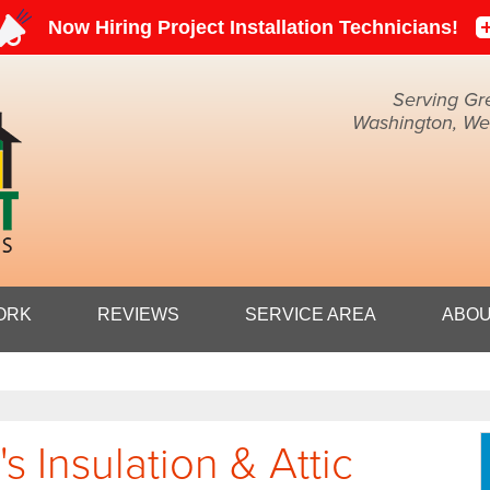
Serving Gr
Washington, Weir
1-304-71
ORK
REVIEWS
SERVICE AREA
ABOU
 Insulation & Attic