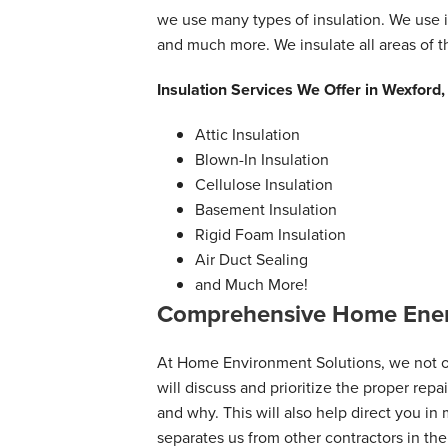
we use many types of insulation. We use i
and much more. We insulate all areas of 
Insulation Services We Offer in Wexford
Attic Insulation
Blown-In Insulation
Cellulose Insulation
Basement Insulation
Rigid Foam Insulation
Air Duct Sealing
and Much More!
Comprehensive Home Ener
At Home Environment Solutions, we not on
will discuss and prioritize the proper rep
and why. This will also help direct you in
separates us from other contractors in the