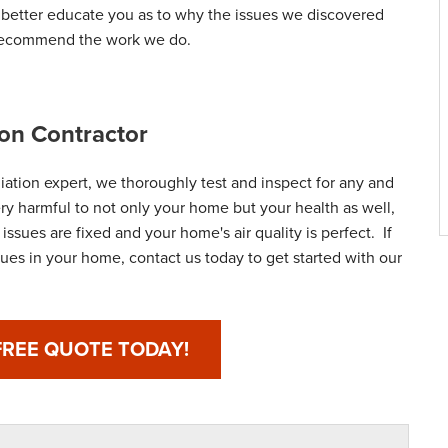
d better educate you as to why the issues we discovered
 recommend the work we do.
on Contractor
ation expert, we thoroughly test and inspect for any and
ery harmful to not only your home but your health as well,
ssues are fixed and your home's air quality is perfect. If
ues in your home, contact us today to get started with our
FREE QUOTE TODAY!