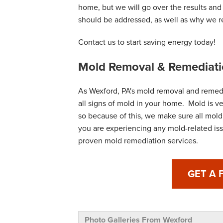
home, but we will go over the results an
should be addressed, as well as why we
Contact us to start saving energy today!
Mold Removal & Remediati
As Wexford, PA's mold removal and remedi
all signs of mold in your home. Mold is v
so because of this, we make sure all mold i
you are experiencing any mold-related iss
proven mold remediation services.
GET A 
Photo Galleries From Wexford