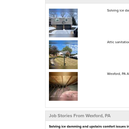
Solving ice d
Attic sanitati
Wexford, PA At
Job Stories From Wexford, PA
Solving ice damming and upstairs comfort issues i