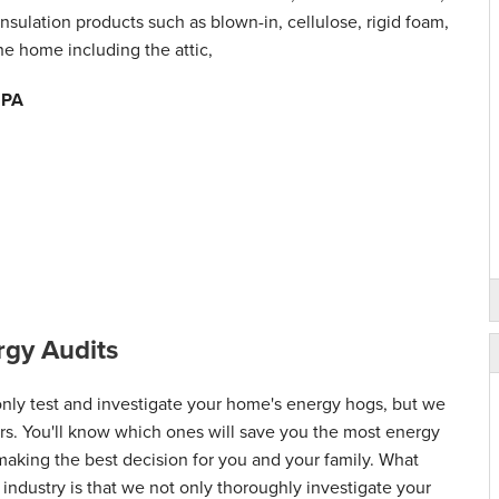
nsulation products such as blown-in, cellulose, rigid foam,
the home including the attic,
, PA
gy Audits
ly test and investigate your home's energy hogs, but we
airs. You'll know which ones will save you the most energy
 making the best decision for you and your family. What
 industry is that we not only thoroughly investigate your