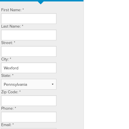
First Name:
*
Last Name:
*
Street:
*
City:
*
State:
*
Zip Code:
*
Phone:
*
Email:
*