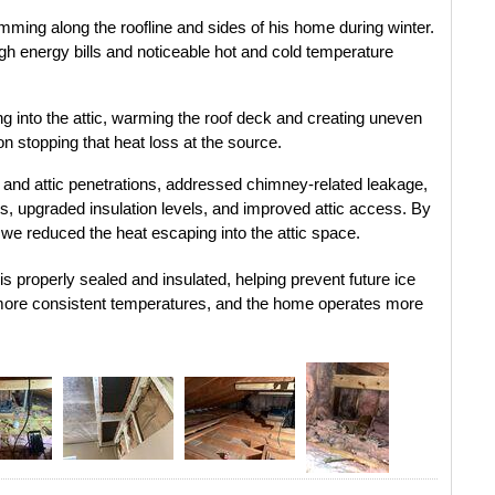
ming along the roofline and sides of his home during winter. 
gh energy bills and noticeable hot and cold temperature 
 into the attic, warming the roof deck and creating uneven 
n stopping that heat loss at the source.
s and attic penetrations, addressed chimney-related leakage, 
ms, upgraded insulation levels, and improved attic access. By 
 we reduced the heat escaping into the attic space.
s properly sealed and insulated, helping prevent future ice 
ore consistent temperatures, and the home operates more 