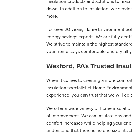
insulation products and solutions to maxi
down. In addition to insulation, we serv
more.
For over 20 years, Home Environment Sol
energy savings experts. We are fully certi
We strive to maintain the highest standar
your home stays comfortable and dry all y
Wexford, PA's Trusted Insu
When it comes to creating a more comfor
insulation specialist at Home Environment
experience, you can trust that we will do t
We offer a wide variety of home insulatio
of improvement. We can insulate any and a
comfort increases while helping your en
understand that there is no one size fits a