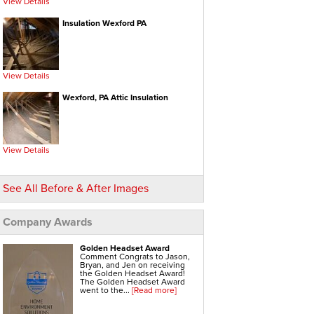
View Details
Electric Water Heaters
Gas Water Heaters
High Efficiency Water Heater
Insulation Wexford PA
Hot Water Heaters
Indirect Water Heater
Instant Hot Water Heater
On Demand Hot Water Heaters
Solar Water Heater
Tankless Water Heaters
View Details
Water Heater Installation
Water Heater Replacement
Wexford, PA Attic Insulation
Hvac Systems
Air Conditioning Contractors
Air Conditioning Systems
Boiler Heating Systems
Central Air Conditioning
View Details
Ductless Air Conditioning
Gas Furnace
Geothermal Heating And Cooling
Heating And Cooling Systems
See All Before & After Images
High Efficiency Furnace
Home Heating Systems
Hvac Companies
Hydronic Heating Systems
Company Awards
Air Sealing
Sealing Air Leaks
Golden Headset Award
Air Duct Leakage
Comment Congrats to Jason,
Air Duct Sealing
Bryan, and Jen on receiving
Air Leakage Testing
the Golden Headset Award!
Door Air Seal
The Golden Headset Award
Window Air Leakage
went to the...
[Read more]
Radiant Barrier