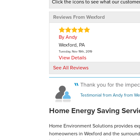
Click the icons to see what our customer
Reviews From Wexford
By Andy
Wexford, PA
Tuesday, Nov 19th, 2019
View Details
See All Reviews
Thank you for the impecc
Testimonial from Andy from We
Home Energy Saving Servic
Home Environment Solutions provides exper
homeowners in Wexford and the surroundin