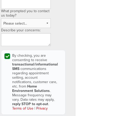
What prompted you to contact
us today?
Describe your concerns:
By checking, you are
consenting to receive
transactional/informational
SMS
communications
regarding appointment
setting, account
notifications, customer care,
etc. from
Home
Environment Solutions
.
Message frequency may
vary. Data rates may apply,
reply STOP to opt-out
.
Terms of Use
|
Privacy