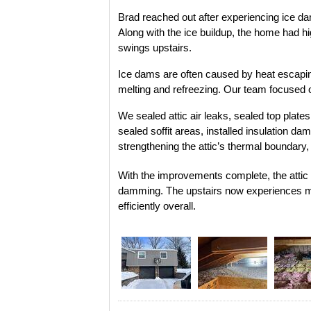
Brad reached out after experiencing ice dam
Along with the ice buildup, the home had hi
swings upstairs.
Ice dams are often caused by heat escaping
melting and refreezing. Our team focused o
We sealed attic air leaks, sealed top plate
sealed soffit areas, installed insulation da
strengthening the attic’s thermal boundary,
With the improvements complete, the attic i
damming. The upstairs now experiences m
efficiently overall.