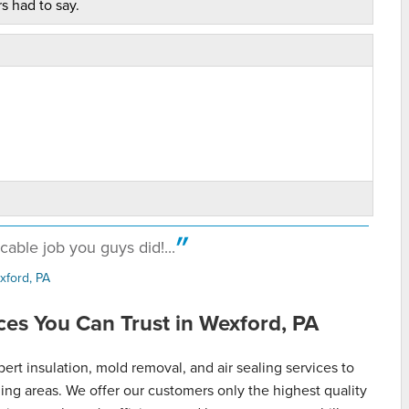
s had to say.
able job you guys did!...
xford, PA
es You Can Trust in Wexford, PA
t insulation, mold removal, and air sealing services to
g areas. We offer our customers only the highest quality