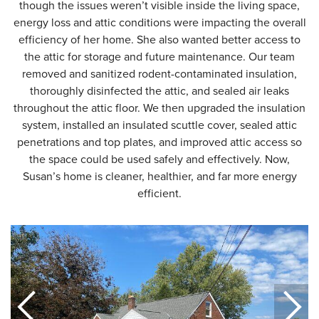
though the issues weren’t visible inside the living space,
energy loss and attic conditions were impacting the overall
efficiency of her home. She also wanted better access to
the attic for storage and future maintenance. Our team
removed and sanitized rodent-contaminated insulation,
thoroughly disinfected the attic, and sealed air leaks
throughout the attic floor. We then upgraded the insulation
system, installed an insulated scuttle cover, sealed attic
penetrations and top plates, and improved attic access so
the space could be used safely and effectively. Now,
Susan’s home is cleaner, healthier, and far more energy
efficient.