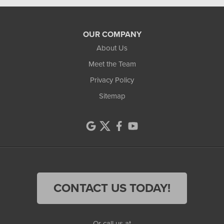
OUR COMPANY
About Us
Meet the Team
Privacy Policy
Sitemap
CONTACT US TODAY!
Or call us at