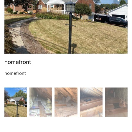
homefront
homefront