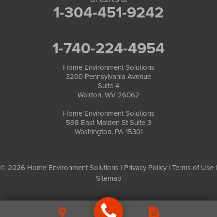
1-304-451-9242
1-740-224-4954
Home Environment Solutions
3200 Pennsylvania Avenue
Suite 4
Weirton, WV 26062
Home Environment Solutions
598 East Maiden St Suite 3
Washington, PA 15301
© 2026 Home Environment Solutions |
Privacy Policy
|
Terms of Use
|
Sitemap