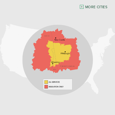
Pennsylvania
MORE CITIES
Freeport
Waynesburg
Our Locations:
Home Environment Solutions
3200 Pennsylvania Avenue
Suite 4
Weirton, WV 26062
1-740-224-4954
Home Environment Solutions
598 East Maiden St Suite 3
Washington, PA 15301
1-724-705-0002