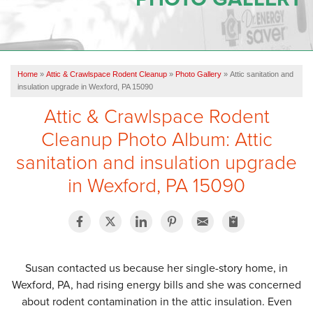
OUR WORK
REVIEWS
Home
»
Attic & Crawlspace Rodent Cleanup
»
Photo Gallery
»
Attic sanitation and
SERVICE AREA
insulation upgrade in Wexford, PA 15090
Attic & Crawlspace Rodent
ABOUT US
Cleanup Photo Album: Attic
sanitation and insulation upgrade
CONTACT US
in Wexford, PA 15090
Susan contacted us because her single-story home, in
Wexford, PA, had rising energy bills and she was concerned
about rodent contamination in the attic insulation. Even