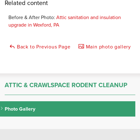
Related content
Before & After Photo:
Attic sanitation and insulation
upgrade in Wexford, PA
Back to Previous Page
Main photo gallery
ATTIC & CRAWLSPACE RODENT CLEANUP
Photo Gallery