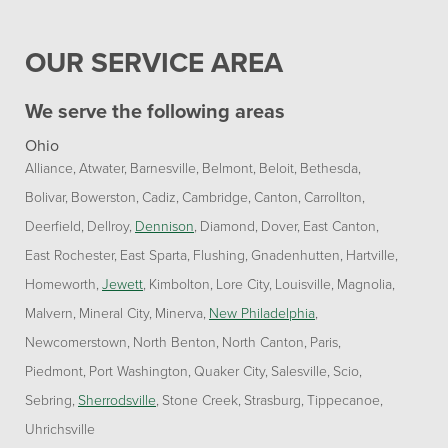
OUR SERVICE AREA
We serve the following areas
Ohio
Alliance
Atwater
Barnesville
Belmont
Beloit
Bethesda
Bolivar
Bowerston
Cadiz
Cambridge
Canton
Carrollton
Deerfield
Dellroy
Dennison
Diamond
Dover
East Canton
East Rochester
East Sparta
Flushing
Gnadenhutten
Hartville
Homeworth
Jewett
Kimbolton
Lore City
Louisville
Magnolia
Malvern
Mineral City
Minerva
New Philadelphia
Newcomerstown
North Benton
North Canton
Paris
Piedmont
Port Washington
Quaker City
Salesville
Scio
Sebring
Sherrodsville
Stone Creek
Strasburg
Tippecanoe
Uhrichsville