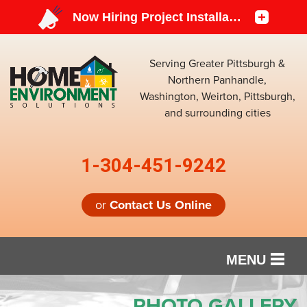
Serving Greater Pittsburgh &
Northern Panhandle,
Washington, Weirton, Pittsburgh,
and surrounding cities
1-304-451-9242
or
Contact Us Online
MENU
SERVICES
PHOTO GALLERY