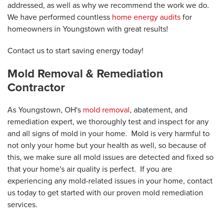
addressed, as well as why we recommend the work we do.
We have performed countless
home energy audits
for
homeowners in Youngstown with great results!
Contact us to start saving energy today!
Mold Removal & Remediation
Contractor
As Youngstown, OH's
mold removal
, abatement, and
remediation expert, we thoroughly test and inspect for any
and all signs of mold in your home. Mold is very harmful to
not only your home but your health as well, so because of
this, we make sure all mold issues are detected and fixed so
that your home's air quality is perfect. If you are
experiencing any mold-related issues in your home, contact
us today to get started with our proven mold remediation
services.