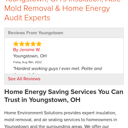
Mold Removal & Home Energy
Audit Experts
Reviews From Youngstown
By Jerome W.
Youngstown, OH
Friday, Aug 19th, 2022
"Hardest working guys I ever met. Polite and
thorough."
See All Reviews
View Details
Home Energy Saving Services You Can
By Loretta R.
Trust in Youngstown, OH
Youngstown, OH
Thursday, May 2nd, 2019
Home Environment Solutions provides expert insulation,
"The guys were very nice and they did a good job. It
mold removal, and air sealing services to homeowners in
didn't..."
Youngstown and the surrounding areas. We offer our
View Details