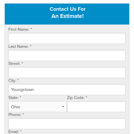
Contact Us For
OUR WORK
An Estimate!
REVIEWS
First Name:
*
SERVICE AREA
Last Name:
*
ABOUT US
Street:
*
CONTACT US
City:
*
State:
*
Zip Code:
*
Phone:
*
Email:
*