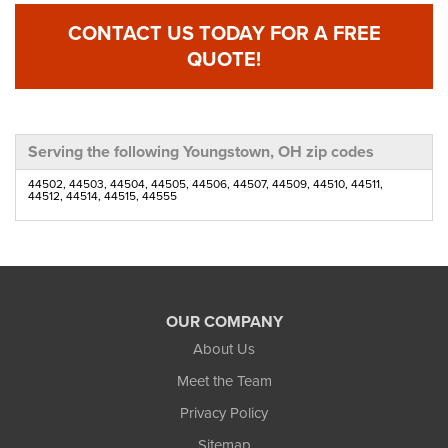
CONTACT US TODAY FOR A FREE
QUOTE!
Serving the following Youngstown, OH zip codes
44502, 44503, 44504, 44505, 44506, 44507, 44509, 44510, 44511,
44512, 44514, 44515, 44555
OUR COMPANY
About Us
Meet the Team
Privacy Policy
Sitemap