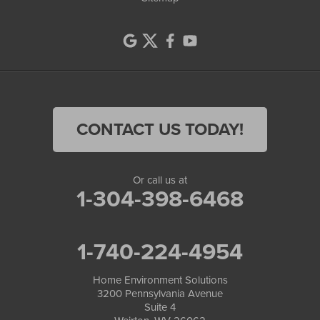
CONTACT US TODAY!
Or call us at
1-304-398-6468
1-740-224-4954
Home Environment Solutions
3200 Pennsylvania Avenue
Suite 4