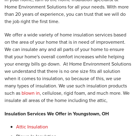
Home Environment Solutions for all your needs. With more
than 20 years of experience, you can trust that we will do
the job right the first time.
We offer a wide variety of home insulation services based
on the area of your home that is in need of improvement.
We can insulate any and all parts of your home to ensure
that your home's overall comfort increases while helping
your energy bills go down. At Home Environment Solutions
we understand that there is no one size fits all solution
when it comes to insulation, so because of this, we use
many types of insulation. We use such insulation products
such as
blown in
, cellulose, rigid foam, and much more. We
insulate all areas of the home including the attic,
Insulation Services We Offer in Youngstown, OH
Attic Insulation