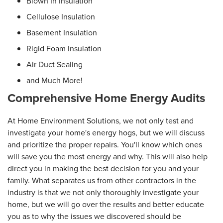
Blown In Insulation
Cellulose Insulation
Basement Insulation
Rigid Foam Insulation
Air Duct Sealing
and Much More!
Comprehensive Home Energy Audits
At Home Environment Solutions, we not only test and
investigate your home's energy hogs, but we will discuss
and prioritize the proper repairs. You'll know which ones
will save you the most energy and why. This will also help
direct you in making the best decision for you and your
family. What separates us from other contractors in the
industry is that we not only thoroughly investigate your
home, but we will go over the results and better educate
you as to why the issues we discovered should be