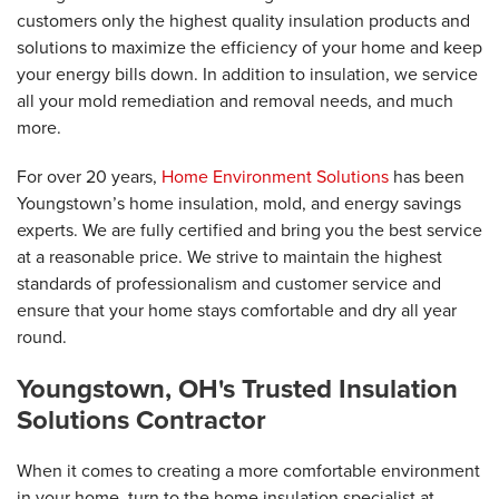
customers only the highest quality insulation products and
solutions to maximize the efficiency of your home and keep
your energy bills down. In addition to insulation, we service
all your mold remediation and removal needs, and much
more.
For over 20 years,
Home Environment Solutions
has been
Youngstown’s home insulation, mold, and energy savings
experts. We are fully certified and bring you the best service
at a reasonable price. We strive to maintain the highest
standards of professionalism and customer service and
ensure that your home stays comfortable and dry all year
round.
Youngstown, OH's Trusted Insulation
Solutions Contractor
When it comes to creating a more comfortable environment
in your home, turn to the home insulation specialist at