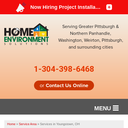
Serving Greater Pittsburgh &
Northern Panhandle,
Washington, Weirton, Pittsburgh,
and surrounding cities
1-304-398-6468
or
Contact Us Online
MENU
SERVICES
Home
»
Service Area
»
Services in Youngstown, OH