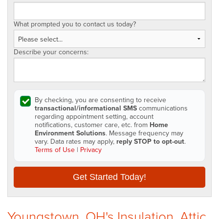
What prompted you to contact us today?
Describe your concerns:
By checking, you are consenting to receive
transactional/informational SMS
communications
regarding appointment setting, account
notifications, customer care, etc. from
Home
Environment Solutions
. Message frequency may
vary. Data rates may apply,
reply STOP to opt-out
.
Terms of Use
|
Privacy
Get Started Today!
Youngstown, OH's Insulation, Attic