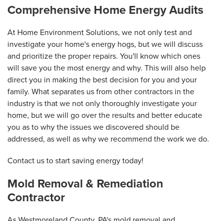
Comprehensive Home Energy Audits
At Home Environment Solutions, we not only test and
investigate your home's energy hogs, but we will discuss
and prioritize the proper repairs. You'll know which ones
will save you the most energy and why. This will also help
direct you in making the best decision for you and your
family. What separates us from other contractors in the
industry is that we not only thoroughly investigate your
home, but we will go over the results and better educate
you as to why the issues we discovered should be
addressed, as well as why we recommend the work we do.
Contact us to start saving energy today!
Mold Removal & Remediation
Contractor
As Westmoreland County, PA's mold removal and