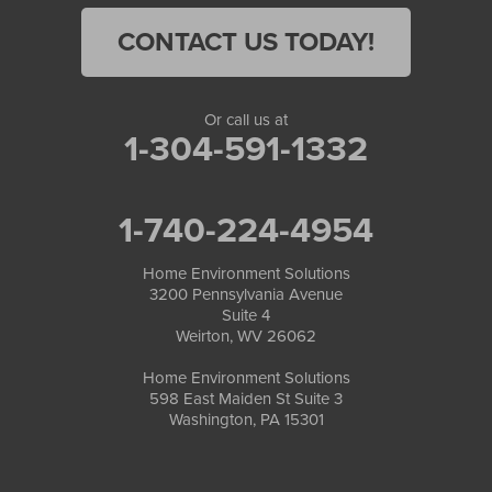
CONTACT US TODAY!
Or call us at
1-304-591-1332
1-740-224-4954
Home Environment Solutions
3200 Pennsylvania Avenue
Suite 4
Weirton, WV 26062
Home Environment Solutions
598 East Maiden St Suite 3
Washington, PA 15301