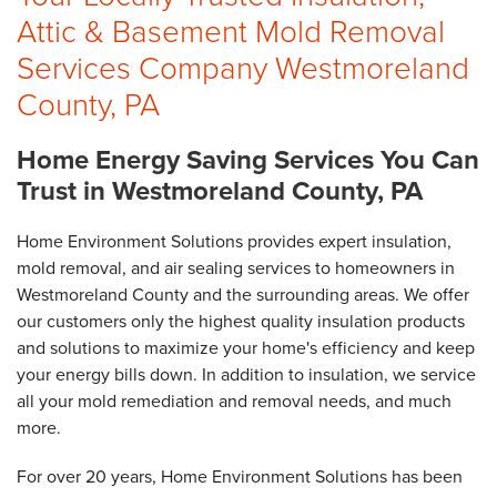
Attic & Basement Mold Removal
Services Company Westmoreland
County, PA
Home Energy Saving Services You Can
Trust in Westmoreland County, PA
Home Environment Solutions provides expert insulation,
mold removal, and air sealing services to homeowners in
Westmoreland County and the surrounding areas. We offer
our customers only the highest quality insulation products
and solutions to maximize your home's efficiency and keep
your energy bills down. In addition to insulation, we service
all your mold remediation and removal needs, and much
more.
For over 20 years, Home Environment Solutions has been