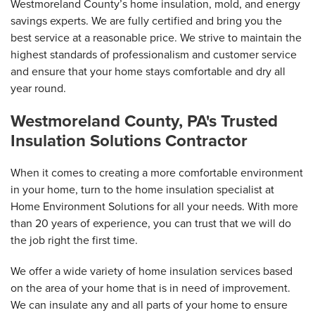
Westmoreland County’s home insulation, mold, and energy
savings experts. We are fully certified and bring you the
best service at a reasonable price. We strive to maintain the
highest standards of professionalism and customer service
and ensure that your home stays comfortable and dry all
year round.
Westmoreland County, PA's Trusted
Insulation Solutions Contractor
When it comes to creating a more comfortable environment
in your home, turn to the home insulation specialist at
Home Environment Solutions for all your needs. With more
than 20 years of experience, you can trust that we will do
the job right the first time.
We offer a wide variety of home insulation services based
on the area of your home that is in need of improvement.
We can insulate any and all parts of your home to ensure