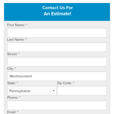
Contact Us For
OUR WORK
An Estimate!
REVIEWS
First Name:
*
SERVICE AREA
Last Name:
*
ABOUT US
Street:
*
CONTACT US
City:
*
State:
*
Zip Code:
*
Phone:
*
Email:
*