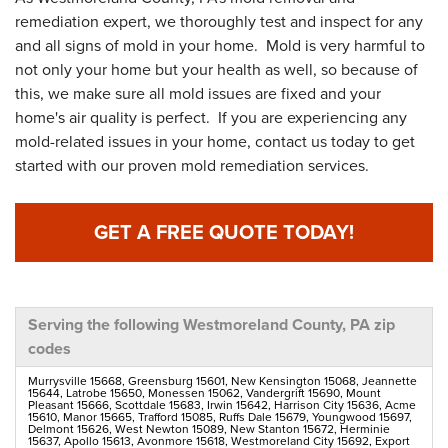
remediation expert, we thoroughly test and inspect for any
and all signs of mold in your home. Mold is very harmful to
not only your home but your health as well, so because of
this, we make sure all mold issues are fixed and your
home's air quality is perfect. If you are experiencing any
mold-related issues in your home, contact us today to get
started with our proven mold remediation services.
GET A FREE QUOTE TODAY!
Serving the following Westmoreland County, PA zip
codes
Murrysville 15668, Greensburg 15601, New Kensington 15068, Jeannette
15644, Latrobe 15650, Monessen 15062, Vandergrift 15690, Mount
Pleasant 15666, Scottdale 15683, Irwin 15642, Harrison City 15636, Acme
15610, Manor 15665, Trafford 15085, Ruffs Dale 15679, Youngwood 15697,
Delmont 15626, West Newton 15089, New Stanton 15672, Herminie
15637, Apollo 15613, Avonmore 15618, Westmoreland City 15692, Export