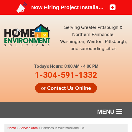
Serving Greater Pittsburgh &
Northern Panhandle,
Washington, Weirton, Pittsburgh,
and surrounding cities
Today's Hours:
8:00 AM - 4:00 PM
1-304-591-1332
or
Contact Us Online
MENU
SERVICES
Home
»
Service Area
»
Services in Westmoreland, PA