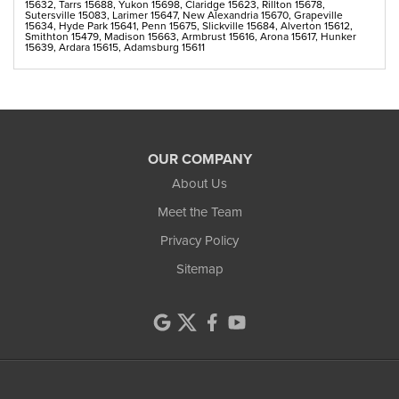
15632, Tarrs 15688, Yukon 15698, Claridge 15623, Rillton 15678,
Sutersville 15083, Larimer 15647, New Alexandria 15670, Grapeville
15634, Hyde Park 15641, Penn 15675, Slickville 15684, Alverton 15612,
Smithton 15479, Madison 15663, Armbrust 15616, Arona 15617, Hunker
15639, Ardara 15615, Adamsburg 15611
OUR COMPANY
About Us
Meet the Team
Privacy Policy
Sitemap