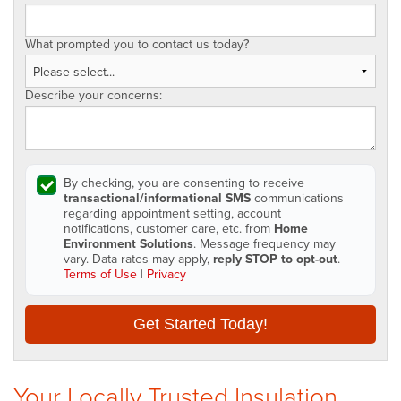
What prompted you to contact us today?
Describe your concerns:
By checking, you are consenting to receive
transactional/informational SMS
communications
regarding appointment setting, account
notifications, customer care, etc. from
Home
Environment Solutions
. Message frequency may
vary. Data rates may apply,
reply STOP to opt-out
.
Terms of Use
|
Privacy
Get Started Today!
Your Locally Trusted Insulation,