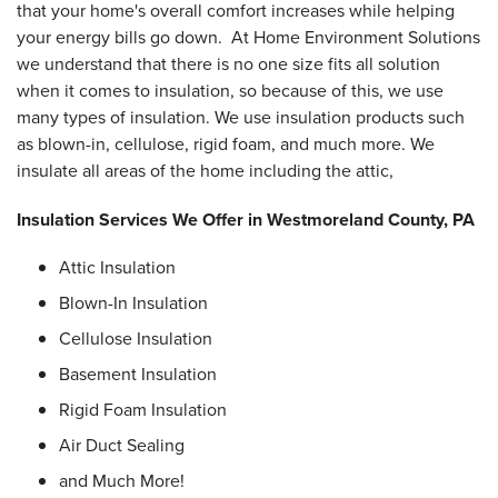
that your home's overall comfort increases while helping
your energy bills go down. At Home Environment Solutions
we understand that there is no one size fits all solution
when it comes to insulation, so because of this, we use
many types of insulation. We use insulation products such
as blown-in, cellulose, rigid foam, and much more. We
insulate all areas of the home including the attic,
Insulation Services We Offer in Westmoreland County, PA
Attic Insulation
Blown-In Insulation
Cellulose Insulation
Basement Insulation
Rigid Foam Insulation
Air Duct Sealing
and Much More!