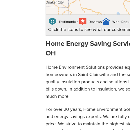
Testimonials
Reviews
Work Requ
Click the icons to see what our customer
Home Energy Saving Service
OH
Home Environment Solutions provides exper
homeowners in Saint Clairsville and the s
quality insulation products and solution
bills down. In addition to insulation, we 
much more.
For over 20 years, Home Environment Solut
and energy savings experts. We are fully c
price. We strive to maintain the highest 