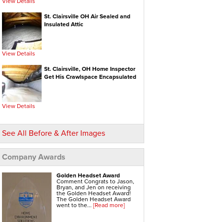
View Details
Electric Water Heaters
Gas Water Heaters
High Efficiency Water Heater
St. Clairsville OH Air Sealed and
Hot Water Heaters
Insulated Attic
Indirect Water Heater
Instant Hot Water Heater
On Demand Hot Water Heaters
Solar Water Heater
Tankless Water Heaters
View Details
Water Heater Installation
Water Heater Replacement
St. Clairsville, OH Home Inspector
Get His Crawlspace Encapsulated
Hvac Systems
Air Conditioning Contractors
Air Conditioning Systems
Boiler Heating Systems
Central Air Conditioning
View Details
Ductless Air Conditioning
Gas Furnace
Geothermal Heating And Cooling
Heating And Cooling Systems
See All Before & After Images
High Efficiency Furnace
Home Heating Systems
Hvac Companies
Hydronic Heating Systems
Company Awards
Air Sealing
Sealing Air Leaks
Golden Headset Award
Air Duct Leakage
Comment Congrats to Jason,
Air Duct Sealing
Bryan, and Jen on receiving
Air Leakage Testing
the Golden Headset Award!
Door Air Seal
The Golden Headset Award
Window Air Leakage
went to the...
[Read more]
Radiant Barrier