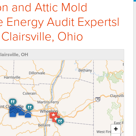
on and Attic Mold
Energy Audit Expertsl
Clairsville, Ohio
airsville, OH
+