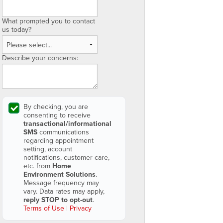
What prompted you to contact
us today?
Describe your concerns:
By checking, you are
consenting to receive
transactional/informational
SMS
communications
regarding appointment
setting, account
notifications, customer care,
etc. from
Home
Environment Solutions
.
Message frequency may
vary. Data rates may apply,
reply STOP to opt-out
.
Terms of Use
|
Privacy