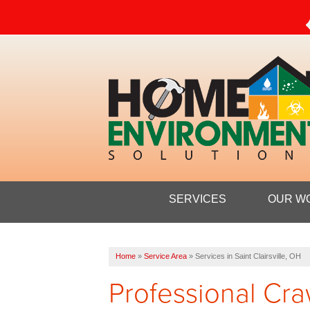
SERVICES
OUR W
Home
»
Service Area
»
Services in Saint Clairsville, OH
Professional Cra