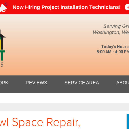
Serving Gr
Washington, Weir
Today's Hours
8:00 AM - 4:00 P
1-304-27
ORK
REVIEWS
SERVICE AREA
ABOU
wl Space Repair,