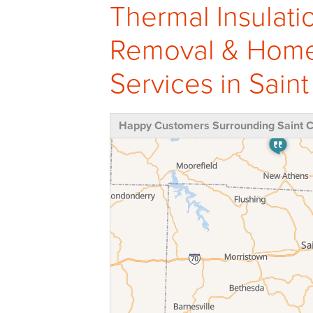
Thermal Insulati
Removal & Home 
Services in Saint 
Happy Customers Surrounding Saint Cl