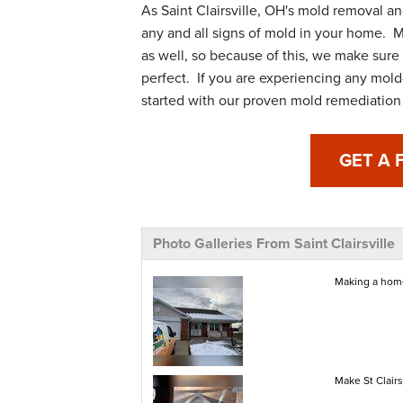
As Saint Clairsville, OH's mold removal a
any and all signs of mold in your home. M
as well, so because of this, we make sure 
perfect. If you are experiencing any mold
started with our proven mold remediation 
GET A 
Photo Galleries From Saint Clairsville
Making a home
Make St Clair