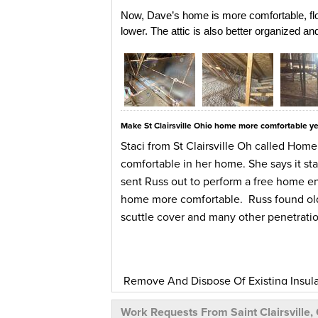
Now, Dave’s home is more comfortable, flo
lower. The attic is also better organized a
Make St Clairsville Ohio home more comfortable y
Staci from St Clairsville Oh called Home
comfortable in her home. She says it st
sent Russ out to perform a free home e
home more comfortable. Russ found old 
scuttle cover and many other penetration
Remove And Dispose Of Existing Insulatio
insulation. Our team air sealed and ins
Work Requests From Saint Clairsville,
flashing, fire caulk and wrapped with ro