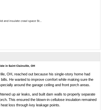
d and insulate crawl space St...
e in Saint Clairsville, OH
ville, OH, reached out because his single-story home had 
y bills. He wanted to improve comfort while making sure the 
especially around the garage ceiling and front porch areas.
htened up air leaks, and built dam walls to properly separate 
porch. This ensured the blown-in cellulose insulation remained 
d heat loss through key leakage points.