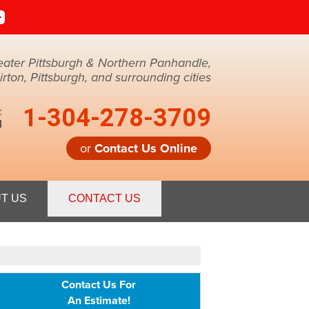
eater Pittsburgh & Northern Panhandle,
ton, Pittsburgh, and surrounding cities
1-304-278-3709
:
M
or
Contact Us Online
8-3709
T US
CONTACT US
Contact Us Online
Contact Us For
An Estimate!