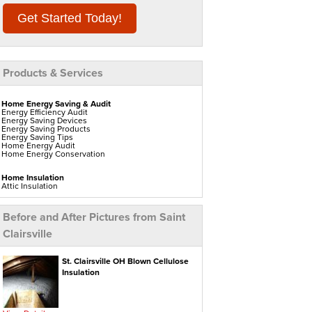
Get Started Today!
Products & Services
Home Energy Saving & Audit
Energy Efficiency Audit
Energy Saving Devices
Energy Saving Products
Energy Saving Tips
Home Energy Audit
Home Energy Conservation
Home Insulation
Attic Insulation
Blown In Insulation
Cellulose Insulation
Duct Insulation
Before and After Pictures from Saint
Green Insulation
Insulation Contractors
Clairsville
Pipe Insulation
Reflective Insulation
Rigid Foam Insulation
Roof Insulation
St. Clairsville OH Blown Cellulose
Spray Foam Insulation
Insulation
Wall Insulation
Window Insulation
Water Heaters