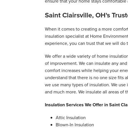
ensure that your home stays comfortable a
Saint Clairsville, OH's Tru
When it comes to creating a more comfor
insulation specialist at Home Environment
experience, you can trust that we will do t
We offer a wide variety of home insulatio
of improvement. We can insulate any and a
comfort increases while helping your en
understand that there is no one size fits a
we use many types of insulation. We use i
and much more. We insulate all areas of 
Insulation Services We Offer in Saint Cla
Attic Insulation
Blown-In Insulation