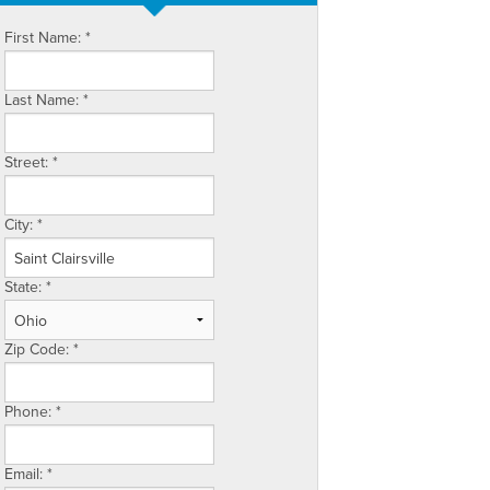
First Name:
*
Last Name:
*
Street:
*
City:
*
State:
*
Zip Code:
*
Phone:
*
Email:
*