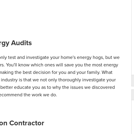
gy Audits
ly test and investigate your home's energy hogs, but we
airs. You'll know which ones will save you the most energy
 making the best decision for you and your family. What
 industry is that we not only thoroughly investigate your
d better educate you as to why the issues we discovered
 recommend the work we do.
on Contractor