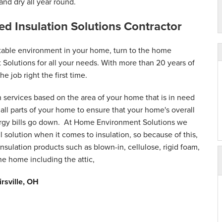
nd dry all year round.
sted Insulation Solutions Contractor
table environment in your home, turn to the home
 Solutions for all your needs. With more than 20 years of
he job right the first time.
n services based on the area of your home that is in need
ll parts of your home to ensure that your home's overall
ergy bills go down. At Home Environment Solutions we
ll solution when it comes to insulation, so because of this,
nsulation products such as blown-in, cellulose, rigid foam,
the home including the attic,
irsville, OH