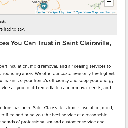
−
Leaflet
| ©
OpenMapTiles
©
OpenStreetMap contributors
ests
s had to say.
s You Can Trust in Saint Clairsville,
t insulation, mold removal, and air sealing services to
urrounding areas. We offer our customers only the highest
s to maximize your home's efficiency and keep your energy
service all your mold remediation and removal needs, and
ions has been Saint Clairsville’s home insulation, mold,
ertified and bring you the best service at a reasonable
standards of professionalism and customer service and