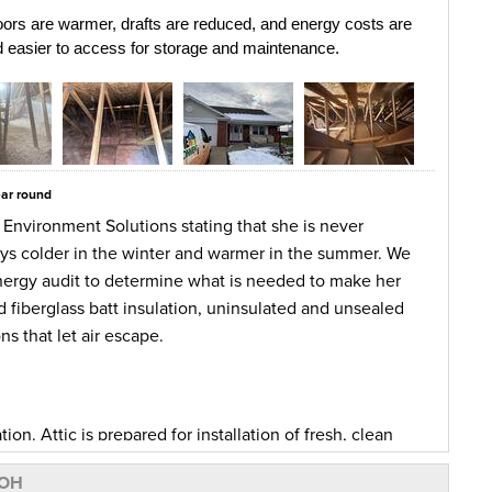
ors are warmer, drafts are reduced, and energy costs are 
nd easier to access for storage and maintenance.
ear round
 Environment Solutions stating that she is never
ays colder in the winter and warmer in the summer. We
nergy audit to determine what is needed to make her
fiberglass batt insulation, uninsulated and unsealed
s that let air escape.
n. Attic is prepared for installation of fresh, clean
ulated Scuttle Cover, sealed chimney chase with metal
 OH
ck wool sleeve. Air sealed with Zypfoam all