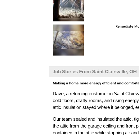
Remediate Mol
Job Stories From Saint Clairsville, OH
Making a home more energy efficient and comfortabl
Dave, a returning customer in Saint Clairs
cold floors, drafty rooms, and rising energ
attic insulation stayed where it belonged, 
Our team sealed and insulated the attic, tig
the attic from the garage ceiling and front 
contained in the attic while stopping air an