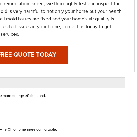
nd remediation expert, we thoroughly test and inspect for
old is very harmful to not only your home but your health
all mold issues are fixed and your home's air quality is
-related issues in your home, contact us today to get
services.
FREE QUOTE TODAY!
 more energy efficient and...
sville Ohio home more comfortable...