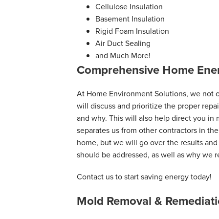
Cellulose Insulation
Basement Insulation
Rigid Foam Insulation
Air Duct Sealing
and Much More!
Comprehensive Home Ener
At Home Environment Solutions, we not on
will discuss and prioritize the proper rep
and why. This will also help direct you in
separates us from other contractors in the
home, but we will go over the results an
should be addressed, as well as why we
Contact us to start saving energy today!
Mold Removal & Remediati