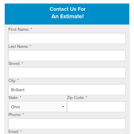
Contact Us For
OUR WORK
An Estimate!
REVIEWS
First Name:
*
SERVICE AREA
Last Name:
*
ABOUT US
Street:
*
CONTACT US
City:
*
State:
*
Zip Code:
*
Phone:
*
Email:
*