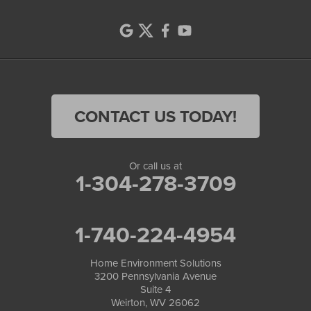
CONTACT US TODAY!
Or call us at
1-304-278-3709
1-740-224-4954
Home Environment Solutions
3200 Pennsylvania Avenue
Suite 4
Weirton, WV 26062