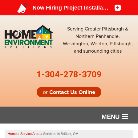
Serving Greater Pittsburgh &
Northern Panhandle,
Washington, Weirton, Pittsburgh,
and surrounding cities
1-304-278-3709
or
Contact Us Online
MENU
SERVICES
Home
»
Service Area
»
Services in Brilliant, OH