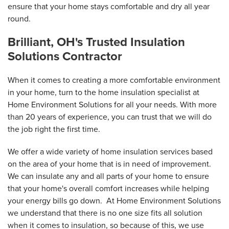
ensure that your home stays comfortable and dry all year
round.
Brilliant, OH's Trusted Insulation
Solutions Contractor
When it comes to creating a more comfortable environment
in your home, turn to the home insulation specialist at
Home Environment Solutions for all your needs. With more
than 20 years of experience, you can trust that we will do
the job right the first time.
We offer a wide variety of home insulation services based
on the area of your home that is in need of improvement.
We can insulate any and all parts of your home to ensure
that your home's overall comfort increases while helping
your energy bills go down. At Home Environment Solutions
we understand that there is no one size fits all solution
when it comes to insulation, so because of this, we use