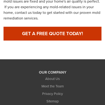
mold issues are fixed and your home's air quality is perfect.
If you are experiencing any mold-related issues in your
home, contact us today to get started with our proven mold
remediation services.
GET A FREE QUOTE TODAY!
OUR COMPANY
About Us
Meet the Team
Privacy Policy
Sitemap