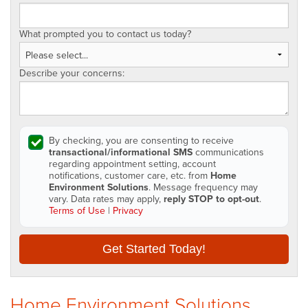
What prompted you to contact us today?
Describe your concerns:
By checking, you are consenting to receive
transactional/informational SMS
communications
regarding appointment setting, account
notifications, customer care, etc. from
Home
Environment Solutions
. Message frequency may
vary. Data rates may apply,
reply STOP to opt-out
.
Terms of Use
|
Privacy
Get Started Today!
Home Environment Solutions