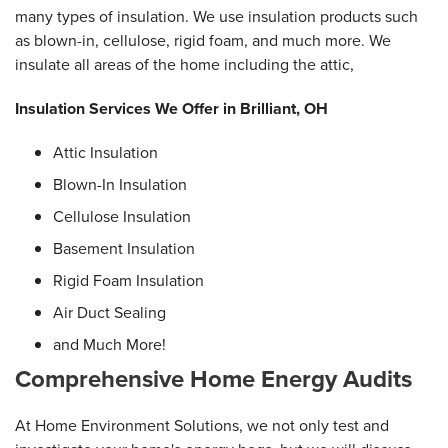
many types of insulation. We use insulation products such
as blown-in, cellulose, rigid foam, and much more. We
insulate all areas of the home including the attic,
Insulation Services We Offer in Brilliant, OH
Attic Insulation
Blown-In Insulation
Cellulose Insulation
Basement Insulation
Rigid Foam Insulation
Air Duct Sealing
and Much More!
Comprehensive Home Energy Audits
At Home Environment Solutions, we not only test and