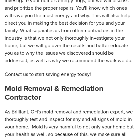
investigate your home's energy hogs, but we will discuss
and prioritize the proper repairs. You'll know which ones
will save you the most energy and why. This will also help
direct you in making the best decision for you and your
family. What separates us from other contractors in the
industry is that we not only thoroughly investigate your
home, but we will go over the results and better educate
you as to why the issues we discovered should be
addressed, as well as why we recommend the work we do.
Contact us to start saving energy today!
Mold Removal & Remediation
Contractor
As Brilliant, OH's mold removal and remediation expert, we
thoroughly test and inspect for any and all signs of mold in
your home. Mold is very harmful to not only your home but
your health as well, so because of this, we make sure all