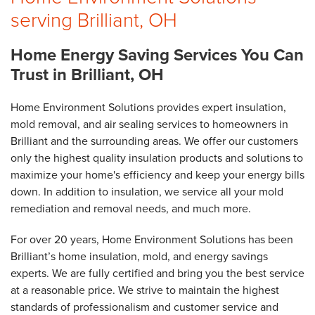
serving Brilliant, OH
Home Energy Saving Services You Can
Trust in Brilliant, OH
Home Environment Solutions provides expert insulation,
mold removal, and air sealing services to homeowners in
Brilliant and the surrounding areas. We offer our customers
only the highest quality insulation products and solutions to
maximize your home's efficiency and keep your energy bills
down. In addition to insulation, we service all your mold
remediation and removal needs, and much more.
For over 20 years, Home Environment Solutions has been
Brilliant’s home insulation, mold, and energy savings
experts. We are fully certified and bring you the best service
at a reasonable price. We strive to maintain the highest
standards of professionalism and customer service and