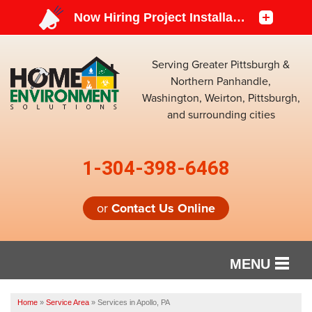
Serving Greater Pittsburgh &
Northern Panhandle,
Washington, Weirton, Pittsburgh,
and surrounding cities
1-304-398-6468
or
Contact Us Online
MENU
SERVICES
Home
»
Service Area
»
Services in Apollo, PA