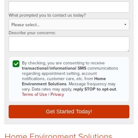
What prompted you to contact us today?
Describe your concerns:
By checking, you are consenting to receive
transactional/informational SMS
communications
regarding appointment setting, account
notifications, customer care, etc. from
Home
Environment Solutions
. Message frequency may
vary. Data rates may apply,
reply STOP to opt-out
.
Terms of Use
|
Privacy
Get Started Today!
Home Environment Solutions