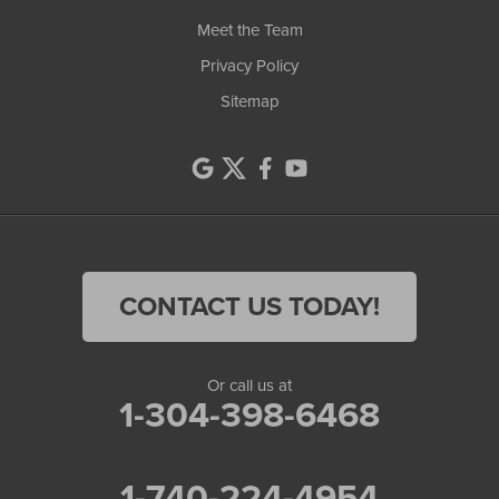
Meet the Team
Privacy Policy
Sitemap
CONTACT US TODAY!
Or call us at
1-304-398-6468
1-740-224-4954