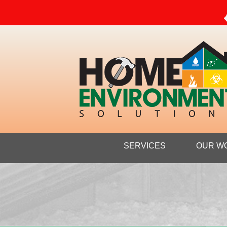
SERVICES
OUR W