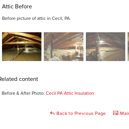
Attic Before
Before picture of attic in Cecil, PA.
Related content
Before & After Photo:
Cecil PA Attic Insulation
Back to Previous Page
Main