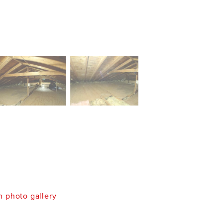
 photo gallery