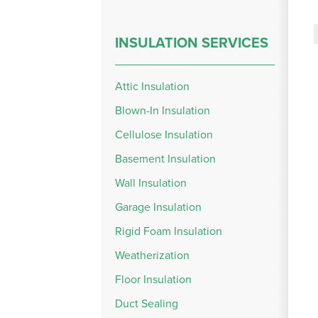
INSULATION SERVICES
Attic Insulation
Blown-In Insulation
Cellulose Insulation
Basement Insulation
Wall Insulation
Garage Insulation
Rigid Foam Insulation
Weatherization
Floor Insulation
Duct Sealing