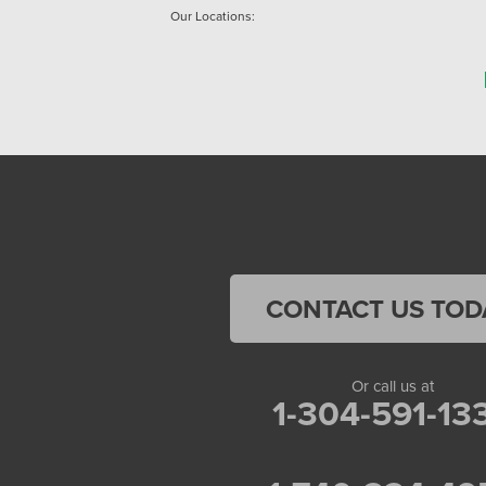
Our Locations:
Home Environment Solutions
3200 Pennsylvania Avenue
Suite 4
Weirton, WV 26062
1-740-224-4954
Home Environment Solutions
598 East Maiden St Suite 3
Washington, PA 15301
CONTACT US TOD
1-724-705-0002
Or call us at
1-304-591-13