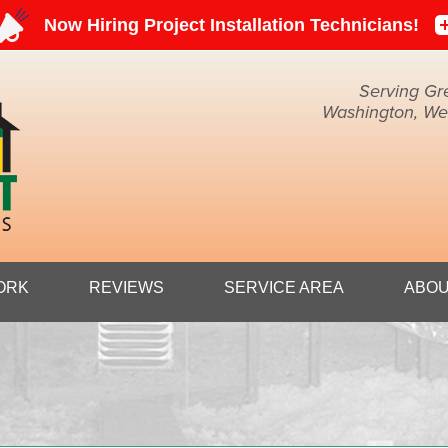
Serving Gr
Washington, Weir
1-304-59
ORK
REVIEWS
SERVICE AREA
ABOU