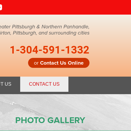
eater Pittsburgh & Northern Panhandle,
ton, Pittsburgh, and surrounding cities
1-304-591-1332
or
Contact Us Online
1-1332
T US
CONTACT US
Contact Us Online
PHOTO GALLERY