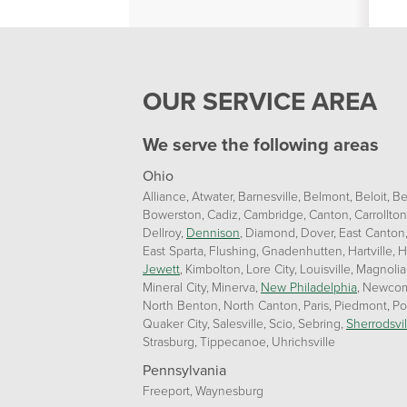
OUR SERVICE AREA
We serve the following areas
Ohio
Alliance
Atwater
Barnesville
Belmont
Beloit
Be
Bowerston
Cadiz
Cambridge
Canton
Carrollton
Dellroy
Dennison
Diamond
Dover
East Canton
East Sparta
Flushing
Gnadenhutten
Hartville
H
Jewett
Kimbolton
Lore City
Louisville
Magnolia
Mineral City
Minerva
New Philadelphia
Newcom
North Benton
North Canton
Paris
Piedmont
Po
Quaker City
Salesville
Scio
Sebring
Sherrodsvil
Strasburg
Tippecanoe
Uhrichsville
Pennsylvania
Freeport
Waynesburg