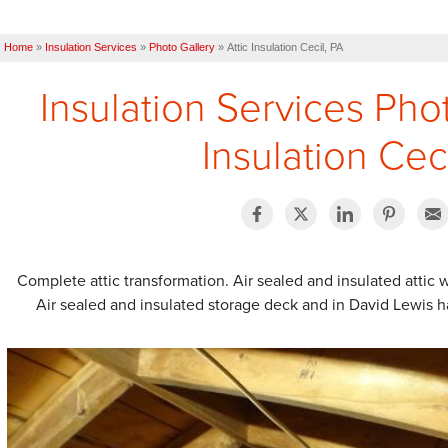
Home
»
Insulation Services
»
Photo Gallery
»
Attic Insulation Cecil, PA
Insulation Services Pho
Insulation Cec
Complete attic transformation. Air sealed and insulated attic w
Air sealed and insulated storage deck and in David Lewis ha