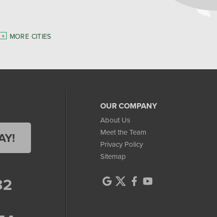
MORE CITIES
OUR COMPANY
About Us
Meet the Team
AY!
Privacy Policy
Sitemap
32