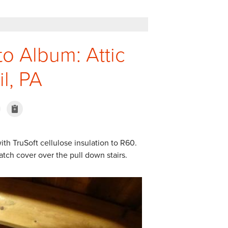
to Album: Attic
il, PA
ith TruSoft cellulose insulation to R60.
tch cover over the pull down stairs.
Attic Before Pt. 2
Insulation in attic in Ce