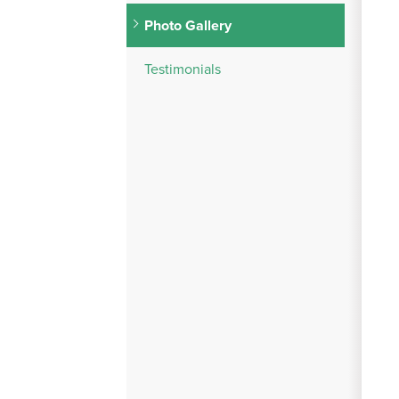
Photo Gallery
Testimonials