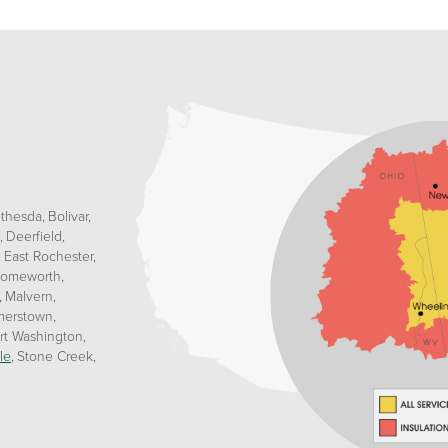
thesda
Bolivar
Deerfield
East Rochester
omeworth
Malvern
erstown
rt Washington
le
Stone Creek