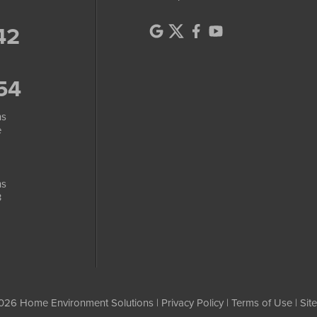
42
54
ns
e
ns
3
026 Home Environment Solutions |
Privacy Policy
|
Terms of Use
|
Sit