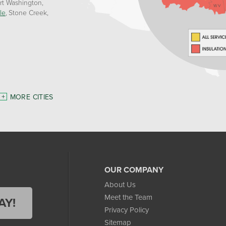
rt Washington
le
Stone Creek
MORE CITIES
OUR COMPANY
About Us
Meet the Team
AY!
Privacy Policy
Sitemap