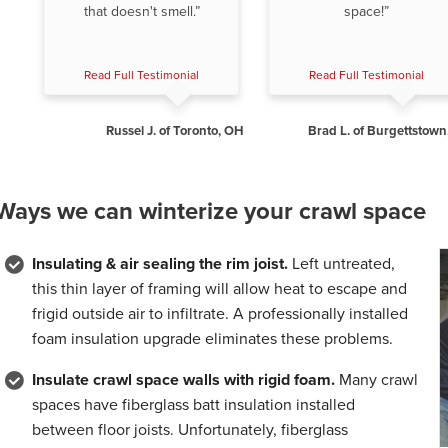
that doesn't smell.”
space!”
Read Full Testimonial
Read Full Testimonial
Russel J. of Toronto, OH
Brad L. of Burgettstown
Ways we can winterize your crawl space
Insulating & air sealing the rim joist.
Left untreated,
this thin layer of framing will allow heat to escape and
frigid outside air to infiltrate. A professionally installed
foam insulation upgrade eliminates these problems.
Insulate crawl space walls with rigid foam.
Many crawl
spaces have fiberglass batt insulation installed
between floor joists. Unfortunately, fiberglass