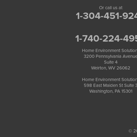
Or call us at
1-304-451-92
1-740-224-49
Home Environment Solutio
3200 Pennsylvania Avenu
Suite 4
Weirton, WV 26062
Home Environment Solutio
598 East Maiden St Suite 
Washington, PA 15301
© 2