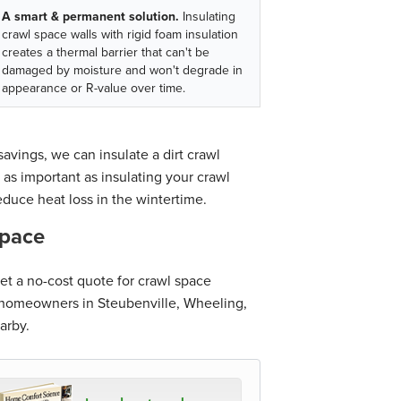
A smart & permanent solution.
Insulating
crawl space walls with rigid foam insulation
creates a thermal barrier that can't be
damaged by moisture and won't degrade in
appearance or R-value over time.
avings, we can insulate a dirt crawl
 as important as insulating your crawl
educe heat loss in the wintertime.
space
t a no-cost quote for crawl space
o homeowners in Steubenville, Wheeling,
arby.