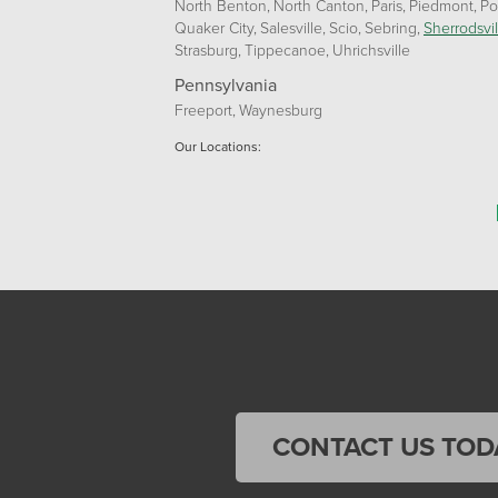
North Benton
North Canton
Paris
Piedmont
Po
Quaker City
Salesville
Scio
Sebring
Sherrodsvil
Strasburg
Tippecanoe
Uhrichsville
Pennsylvania
Freeport
Waynesburg
Our Locations:
Home Environment Solutions
3200 Pennsylvania Avenue
Suite 4
Weirton, WV 26062
1-740-224-4954
Home Environment Solutions
598 East Maiden St Suite 3
Washington, PA 15301
CONTACT US TOD
1-724-705-0002