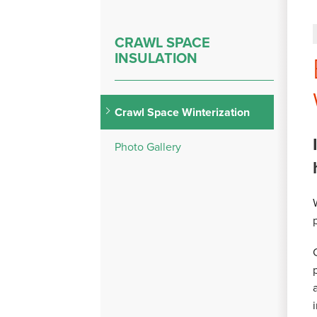
CRAWL SPACE
INSULATION
Crawl Space Winterization
Photo Gallery