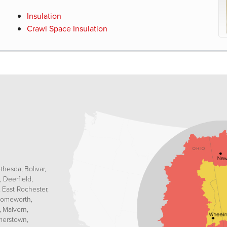
Insulation
Crawl Space Insulation
thesda
Bolivar
Deerfield
East Rochester
omeworth
Malvern
erstown