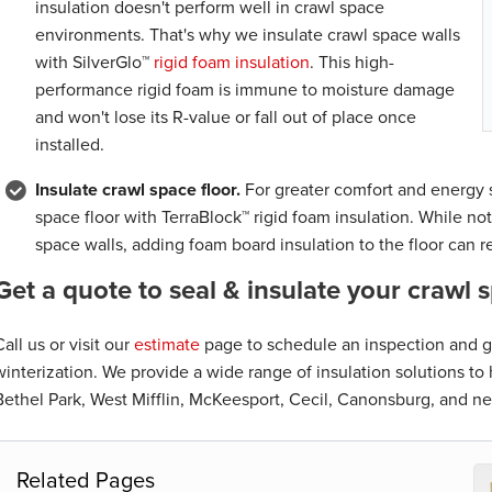
insulation doesn't perform well in crawl space
environments. That's why we insulate crawl space walls
with SilverGlo™
rigid foam insulation
. This high-
performance rigid foam is immune to moisture damage
and won't lose its R-value or fall out of place once
installed.
Insulate crawl space floor.
For greater comfort and energy s
space floor with TerraBlock™ rigid foam insulation. While not
space walls, adding foam board insulation to the floor can r
Get a quote to seal & insulate your crawl 
Call us or visit our
estimate
page to schedule an inspection and ge
winterization. We provide a wide range of insulation solutions t
Bethel Park, West Mifflin, McKeesport, Cecil, Canonsburg, and ne
Related Pages