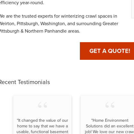
efficiency year-round.
We are the trusted experts for winterizing crawl spaces in
Weirton, Pittsburgh, Washington, and surrounding Greater
Pittsburgh & Northern Panhandle areas.
GET A QUOTE!
Recent Testimonials
“It changed the value of our
“Home Environment
home to say that we have a
Solutions did an excellent
usable, functional basement
job! We love our new craw