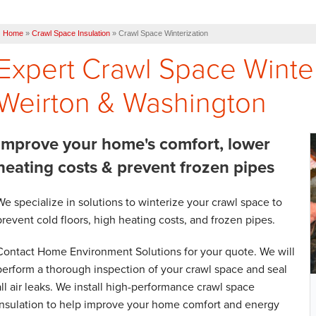
Home
»
Crawl Space Insulation
»
Crawl Space Winterization
Expert Crawl Space Winter
Weirton & Washington
Improve your home's comfort, lower
heating costs & prevent frozen pipes
We specialize in solutions to winterize your crawl space to
prevent cold floors, high heating costs, and frozen pipes.
Contact Home Environment Solutions for your quote. We will
perform a thorough inspection of your crawl space and seal
all air leaks. We install high-performance crawl space
insulation to help improve your home comfort and energy