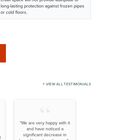
long-lasting protection against frozen pipes
or cold floors.
VIEW ALL TESTIMONIALS
“We are very happy with it
and have noticed a
significant decrease in
l