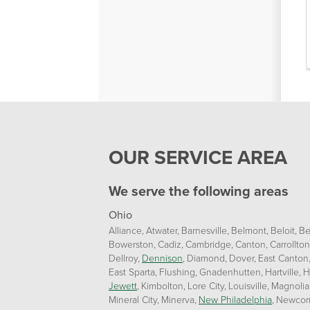
OUR SERVICE AREA
We serve the following areas
Ohio
Alliance
Atwater
Barnesville
Belmont
Beloit
Be
Bowerston
Cadiz
Cambridge
Canton
Carrollton
Dellroy
Dennison
Diamond
Dover
East Canton
East Sparta
Flushing
Gnadenhutten
Hartville
H
Jewett
Kimbolton
Lore City
Louisville
Magnolia
Mineral City
Minerva
New Philadelphia
Newcom