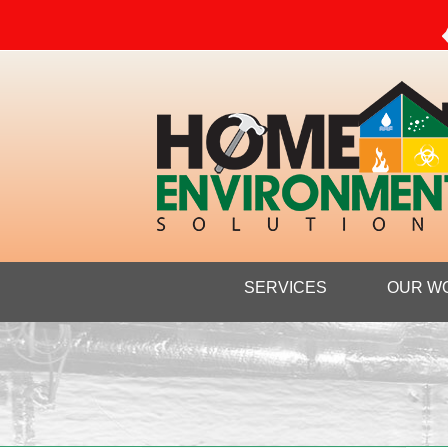
SERVICES
OUR W