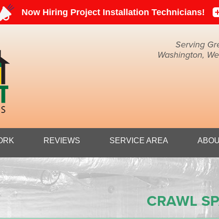
Serving Gr
Washington, Weir
1-304-45
ORK
REVIEWS
SERVICE AREA
ABOU
CRAWL SP