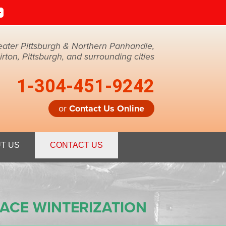
eater Pittsburgh & Northern Panhandle,
ton, Pittsburgh, and surrounding cities
1-304-451-9242
or
Contact Us Online
1-9242
T US
CONTACT US
Contact Us Online
ACE WINTERIZATION