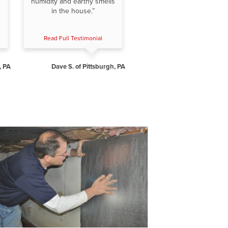
humidity and earthy smells
in the house.”
Read Full Testimonial
, PA
Dave S. of Pittsburgh, PA