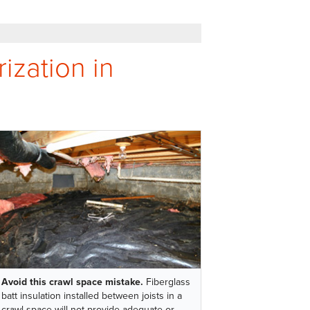
ization in
Avoid this crawl space mistake.
Fiberglass
batt insulation installed between joists in a
crawl space will not provide adequate or