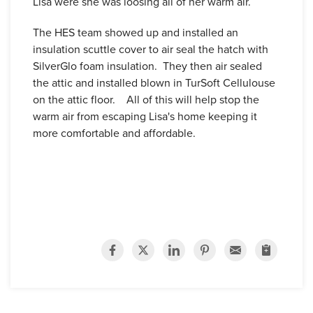
Lisa were she was loosing all of her warm air.
The HES team showed up and installed an
insulation scuttle cover to air seal the hatch with
SilverGlo foam insulation. They then air sealed
the attic and installed blown in TurSoft Cellulouse
on the attic floor. All of this will help stop the
warm air from escaping Lisa's home keeping it
more comfortable and affordable.