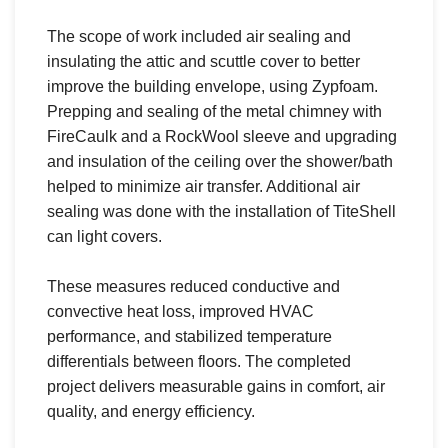
The scope of work included air sealing and
insulating the attic and scuttle cover to better
improve the building envelope, using Zypfoam.
Prepping and sealing of the metal chimney with
FireCaulk and a RockWool sleeve and upgrading
and insulation of the ceiling over the shower/bath
helped to minimize air transfer. Additional air
sealing was done with the installation of TiteShell
can light covers.
These measures reduced conductive and
convective heat loss, improved HVAC
performance, and stabilized temperature
differentials between floors. The completed
project delivers measurable gains in comfort, air
quality, and energy efficiency.