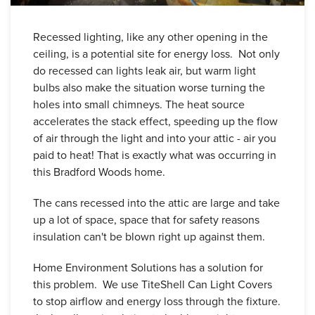
Recessed lighting, like any other opening in the
ceiling, is a potential site for energy loss. Not only
do recessed can lights leak air, but warm light
bulbs also make the situation worse turning the
holes into small chimneys. The heat source
accelerates the stack effect, speeding up the flow
of air through the light and into your attic - air you
paid to heat! That is exactly what was occurring in
this Bradford Woods home.
The cans recessed into the attic are large and take
up a lot of space, space that for safety reasons
insulation can't be blown right up against them.
Home Environment Solutions has a solution for
this problem. We use TiteShell Can Light Covers
to stop airflow and energy loss through the fixture.