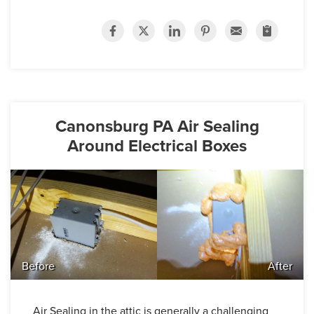
Canonsburg PA Air Sealing
Around Electrical Boxes
Before
After
Air Sealing in the attic is generally a challenging