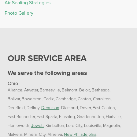
Air Sealing Strategies
Photo Gallery
OUR SERVICE AREA
We serve the following areas
Ohio
Alliance
Atwater
Barnesville
Belmont
Beloit
Bethesda
Bolivar
Bowerston
Cadiz
Cambridge
Canton
Carrollton
Deerfield
Dellroy
Dennison
Diamond
Dover
East Canton
East Rochester
East Sparta
Flushing
Gnadenhutten
Hartville
Homeworth
Jewett
Kimbolton
Lore City
Louisville
Magnolia
Malvern
Mineral City
Minerva
New Philadelphia