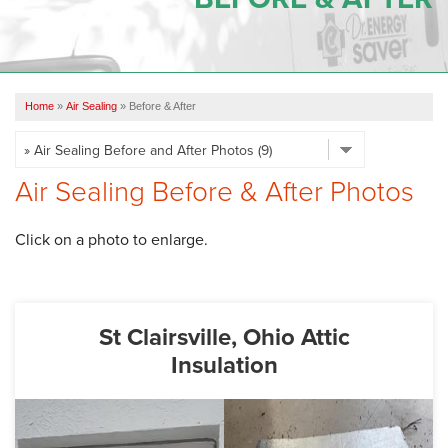
OUR WORK
REVIEWS
Home
»
Air Sealing
»
Before & After
SERVICE AREA
ABOUT US
Air Sealing Before & After Photos
CONTACT US
Click on a photo to enlarge.
St Clairsville, Ohio Attic
Insulation