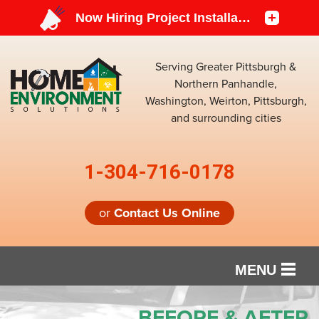
Serving Greater Pittsburgh &
Northern Panhandle,
Washington, Weirton, Pittsburgh,
and surrounding cities
1-304-716-0178
or
Contact Us Online
MENU
SERVICES
BEFORE & AFTER