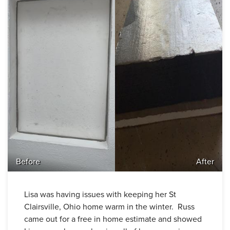
Before
After
Lisa was having issues with keeping her St
Clairsville, Ohio home warm in the winter. Russ
came out for a free in home estimate and showed