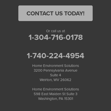
CONTACT US TODAY!
Or call us at
1-304-716-0178
1-740-224-4954
Home Environment Solutions
3200 Pennsylvania Avenue
Suite 4
Weirton, WV 26062
Home Environment Solutions
598 East Maiden St Suite 3
Washington, PA 15301