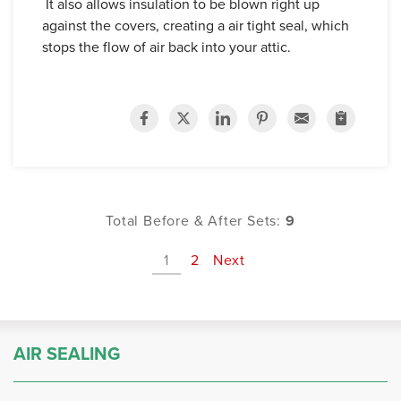
It also allows insulation to be blown right up
against the covers, creating a air tight seal, which
stops the flow of air back into your attic.
Total Before & After Sets:
9
1
2
Next
AIR SEALING