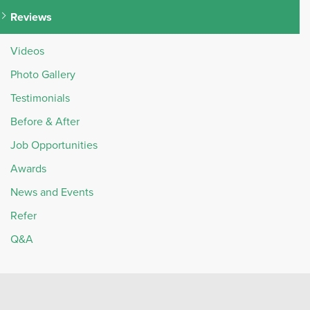
Reviews
Videos
Photo Gallery
Testimonials
Before & After
Job Opportunities
Awards
News and Events
Refer
Q&A