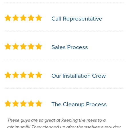
Call Representative
Sales Process
Our Installation Crew
The Cleanup Process
These guys are so great at keeping the mess to a
minimum!!!! They cleaned up after themselves every day