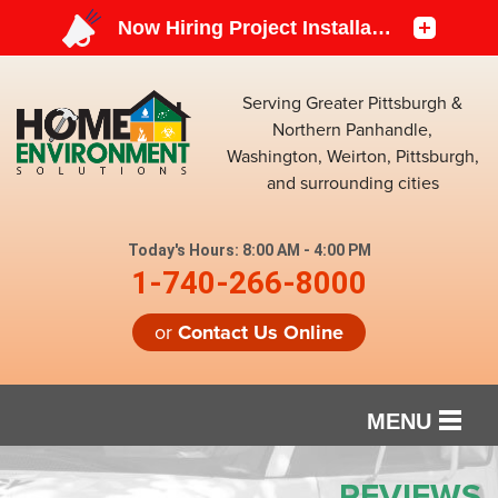
Serving Greater Pittsburgh &
Northern Panhandle,
Washington, Weirton, Pittsburgh,
and surrounding cities
Today's Hours:
8:00 AM - 4:00 PM
1-740-266-8000
or
Contact Us Online
MENU
SERVICES
REVIEWS