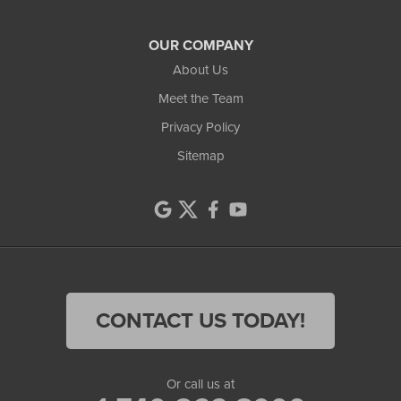
OUR COMPANY
About Us
Meet the Team
Privacy Policy
Sitemap
CONTACT US TODAY!
Or call us at