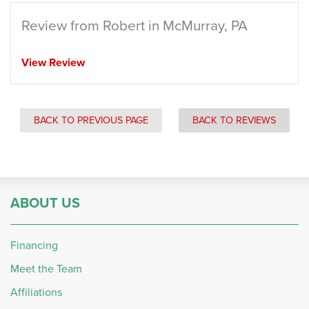
Review from Robert in McMurray, PA
View Review
BACK TO PREVIOUS PAGE
BACK TO REVIEWS
ABOUT US
Financing
Meet the Team
Affiliations