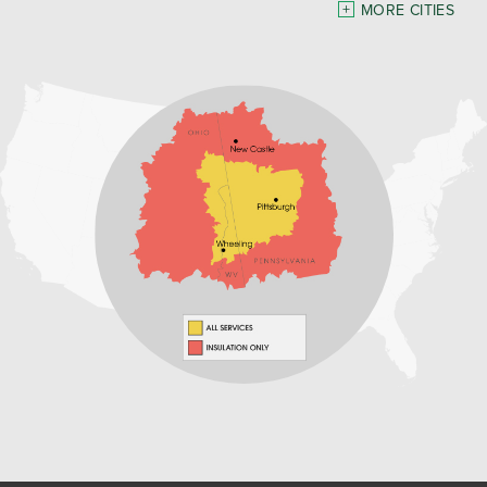
Pennsylvania
MORE CITIES
Freeport
Waynesburg
Our Locations:
Home Environment Solutions
3200 Pennsylvania Avenue
Suite 4
Weirton, WV 26062
1-740-224-4954
Home Environment Solutions
598 East Maiden St Suite 3
Washington, PA 15301
1-724-705-0002