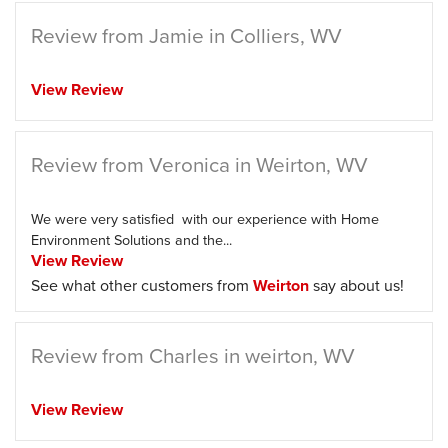
Review from Jamie in Colliers, WV
View Review
Review from Veronica in Weirton, WV
We were very satisfied with our experience with Home
Environment Solutions and the...
View Review
See what other customers from
Weirton
say about us!
Review from Charles in weirton, WV
View Review