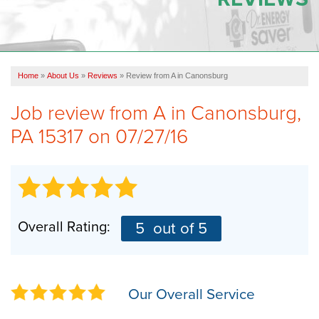
OUR WORK
REVIEWS
Home
»
About Us
»
Reviews
»
Review from A in Canonsburg
SERVICE AREA
Job review from
A
in Canonsburg,
ABOUT US
PA 15317 on 07/27/16
CONTACT US
Overall Rating:
5
out of 5
Our Overall Service