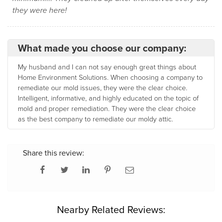
they were here!
What made you choose our company:
My husband and I can not say enough great things about
Home Environment Solutions. When choosing a company to
remediate our mold issues, they were the clear choice.
Intelligent, informative, and highly educated on the topic of
mold and proper remediation. They were the clear choice
as the best company to remediate our moldy attic.
Share this review:
Nearby Related Reviews: