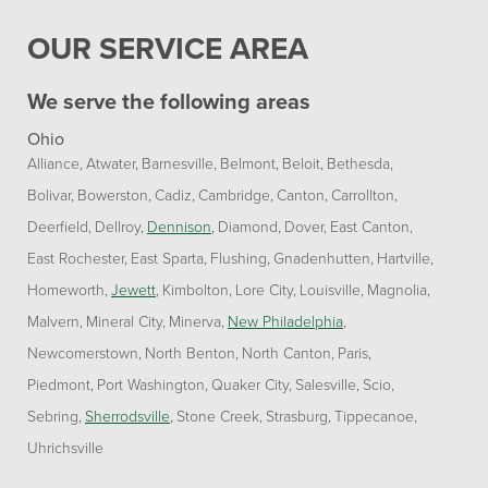
OUR SERVICE AREA
We serve the following areas
Ohio
Alliance
Atwater
Barnesville
Belmont
Beloit
Bethesda
Bolivar
Bowerston
Cadiz
Cambridge
Canton
Carrollton
Deerfield
Dellroy
Dennison
Diamond
Dover
East Canton
East Rochester
East Sparta
Flushing
Gnadenhutten
Hartville
Homeworth
Jewett
Kimbolton
Lore City
Louisville
Magnolia
Malvern
Mineral City
Minerva
New Philadelphia
Newcomerstown
North Benton
North Canton
Paris
Piedmont
Port Washington
Quaker City
Salesville
Scio
Sebring
Sherrodsville
Stone Creek
Strasburg
Tippecanoe
Uhrichsville