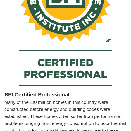
BPI Certified Professional
Many of the 130 million homes in this country were
constructed before energy and building codes were
established. These homes often suffer from performance
problems ranging from energy consumption to poor thermal
comfort to indoor air quality issues. In response to these