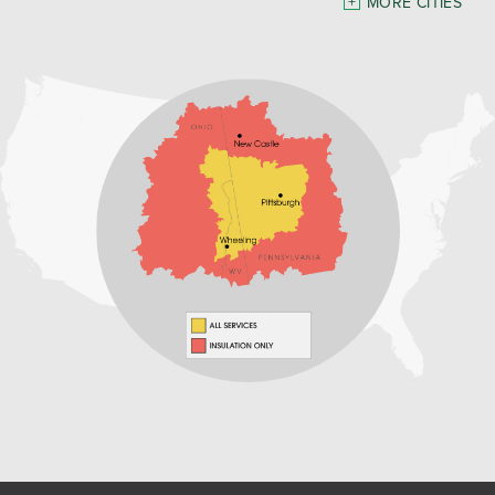
MORE CITIES
Freeport
Waynesburg
Our Locations:
Home Environment Solutions
3200 Pennsylvania Avenue
Suite 4
Weirton, WV 26062
1-740-224-4954
Home Environment Solutions
598 East Maiden St Suite 3
Washington, PA 15301
1-724-705-0002