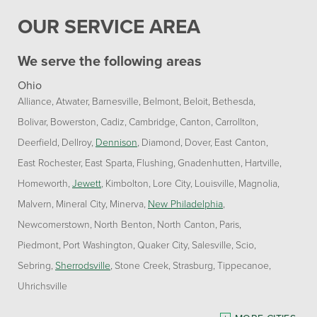
OUR SERVICE AREA
We serve the following areas
Ohio
Alliance
Atwater
Barnesville
Belmont
Beloit
Bethesda
Bolivar
Bowerston
Cadiz
Cambridge
Canton
Carrollton
Deerfield
Dellroy
Dennison
Diamond
Dover
East Canton
East Rochester
East Sparta
Flushing
Gnadenhutten
Hartville
Homeworth
Jewett
Kimbolton
Lore City
Louisville
Magnolia
Malvern
Mineral City
Minerva
New Philadelphia
Newcomerstown
North Benton
North Canton
Paris
Piedmont
Port Washington
Quaker City
Salesville
Scio
Sebring
Sherrodsville
Stone Creek
Strasburg
Tippecanoe
Uhrichsville
Pennsylvania