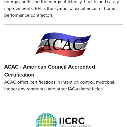
energy audits and for energy efficiency, health, and safety
improvements. BPI is the symbol of excellence for home
performance contractors
ACAC - American Council Accredited
Certification
ACAC offers certifications in infection control, microbial,
indoor environmental and other IAQ-related fields.