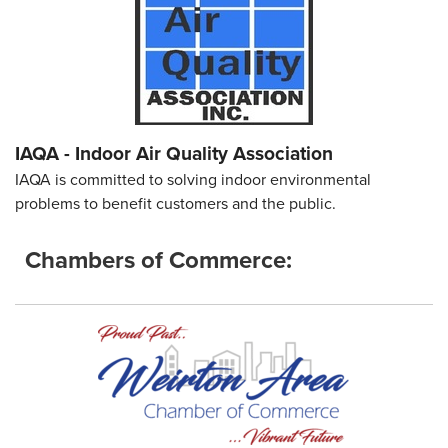
IAQA - Indoor Air Quality Association
IAQA is committed to solving indoor environmental
problems to benefit customers and the public.
Chambers of Commerce: