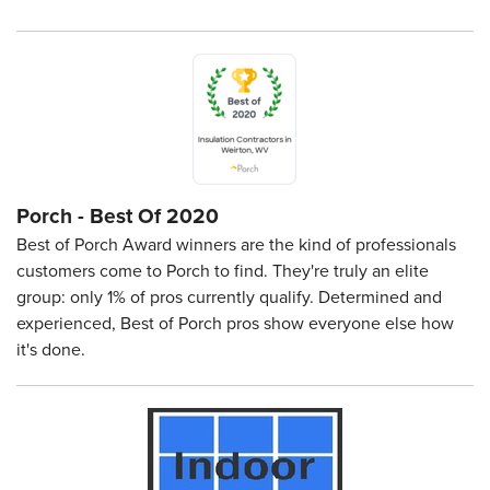
Porch - Best Of 2020
Best of Porch Award winners are the kind of professionals
customers come to Porch to find. They're truly an elite
group: only 1% of pros currently qualify. Determined and
experienced, Best of Porch pros show everyone else how
it's done.