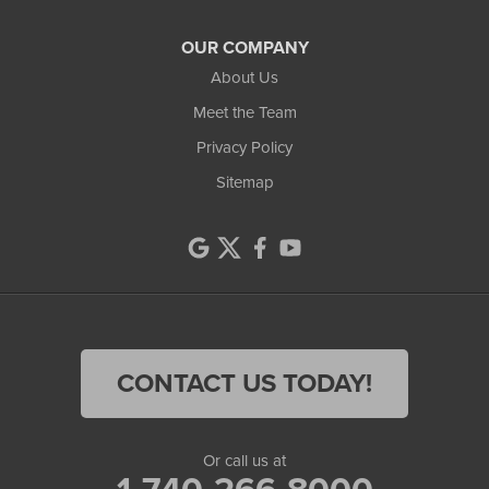
OUR COMPANY
About Us
Meet the Team
Privacy Policy
Sitemap
CONTACT US TODAY!
Or call us at
1-740-266-8000