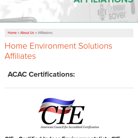
OUR WORK
REVIEWS
Home
»
About Us
»
Affiliations
SERVICE AREA
Home Environment Solutions
ABOUT US
Affiliates
CONTACT US
ACAC Certifications: