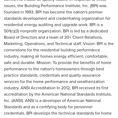
issues, the Building Performance Institute, Inc. (BPI) was
founded in 1993. BPI has become the nation's premier
standards development and credentialing organization for
residential energy auditing and upgrade work. BPI is a
501(c)(3) nonprofit organization. BPI is led by a dedicated
Board of Directors and a team of 20+ Client Relations,
Marketing, Operations, and Technical staff. Vision: BPI is the
cornerstone for the residential building performance
industry, making all homes energy efficient, comfortable,
safe and durable. Mission: To provide the benefits of home
performance to the nation's homeowners through best
practice standards, credentials and quality assurance
services for the home performance and weatherization
industry. ANSI Accreditation In 2012, BPI received its first
accreditation by the American National Standards Institute,
Inc. (ANSI). ANSI is a developer of American National
Standards and as a certifying body for personnel
credentials. BPI develops the technical standards for home