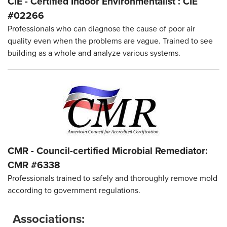
CIE - Certified Indoor Environmentalist : CIE
#02266
Professionals who can diagnose the cause of poor air
quality even when the problems are vague. Trained to see
building as a whole and analyze various systems.
CMR - Council-certified Microbial Remediator:
CMR #6338
Professionals trained to safely and thoroughly remove mold
according to government regulations.
Associations: