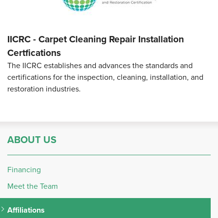
IICRC - Carpet Cleaning Repair Installation
Certfications
The IICRC establishes and advances the standards and
certifications for the inspection, cleaning, installation, and
restoration industries.
ABOUT US
Financing
Meet the Team
Affiliations