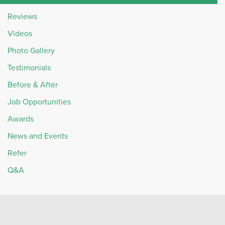
Reviews
Videos
Photo Gallery
Testimonials
Before & After
Job Opportunities
Awards
News and Events
Refer
Q&A