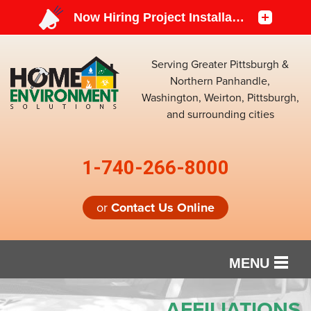
Serving Greater Pittsburgh &
Northern Panhandle,
Washington, Weirton, Pittsburgh,
and surrounding cities
1-740-266-8000
or
Contact Us Online
MENU
SERVICES
AFFILIATIONS