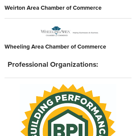
Weirton Area Chamber of Commerce
Wheeling Area Chamber of Commerce
Professional Organizations: