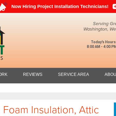
LOADING...
Serving Gr
Washington, Weir
Today's Hours
8:00 AM - 4:00 P
1-304-27
ORK
REVIEWS
SERVICE AREA
ABOU
 Foam Insulation, Attic