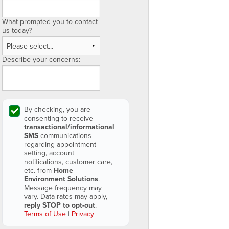
What prompted you to contact
us today?
Describe your concerns:
By checking, you are
consenting to receive
transactional/informational
SMS
communications
regarding appointment
setting, account
notifications, customer care,
etc. from
Home
Environment Solutions
.
Message frequency may
vary. Data rates may apply,
reply STOP to opt-out
.
Terms of Use
|
Privacy