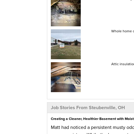
Whole home co
Attic insulati
Job Stories From Steubenville, OH
Creating a Cleaner, Healthier Basement with Moist
Matt had noticed a persistent musty od