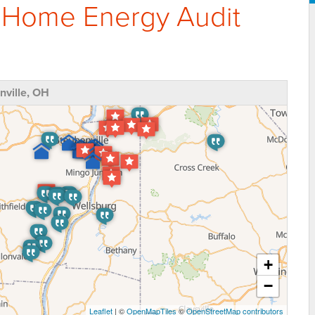
 Home Energy Audit
ville, OH
+
−
Leaflet
| ©
OpenMapTiles
©
OpenStreetMap contributors