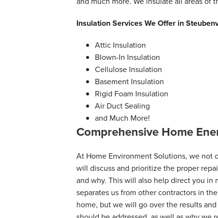
and much more. We insulate all areas of 
Insulation Services We Offer in Steuben
Attic Insulation
Blown-In Insulation
Cellulose Insulation
Basement Insulation
Rigid Foam Insulation
Air Duct Sealing
and Much More!
Comprehensive Home Ener
At Home Environment Solutions, we not on
will discuss and prioritize the proper rep
and why. This will also help direct you in
separates us from other contractors in the
home, but we will go over the results an
should be addressed, as well as why we