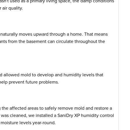
sn't used as a primary living space, the damp conditions
air quality.
r naturally moves upward through a home. That means
ants from the basement can circulate throughout the
d allowed mold to develop and humidity levels that
help prevent future problems.
 the affected areas to safely remove mold and restore a
as cleaned, we installed a SaniDry XP humidity control
moisture levels year-round.