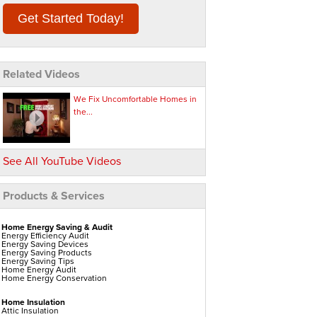
Get Started Today!
Related Videos
We Fix Uncomfortable Homes in
the...
See All YouTube Videos
Products & Services
Home Energy Saving & Audit
Energy Efficiency Audit
Energy Saving Devices
Energy Saving Products
Energy Saving Tips
Home Energy Audit
Home Energy Conservation
Home Insulation
Attic Insulation