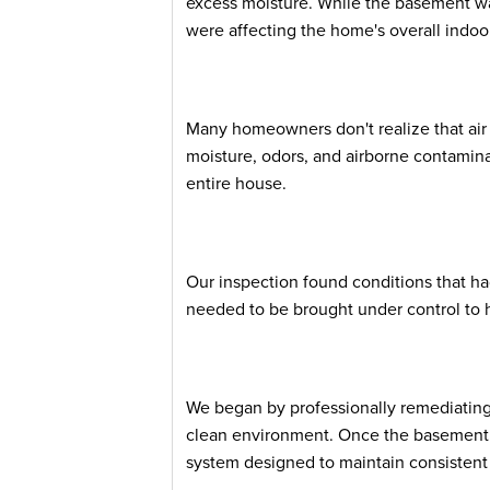
excess moisture. While the basement wa
were affecting the home's overall indoor 
Many homeowners don't realize that ai
moisture, odors, and airborne contamin
entire house.
Our inspection found conditions that ha
needed to be brought under control to 
We began by professionally remediating
clean environment. Once the basement w
system designed to maintain consistent 