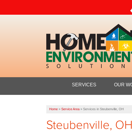
SERVICES
OUR W
Home
»
Service Area
»
Services in Steubenville, OH
Steubenville, OH