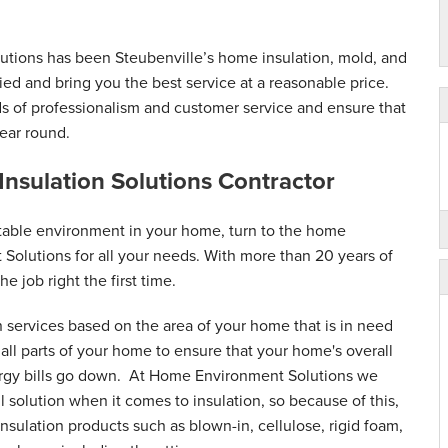
tions has been Steubenville’s home insulation, mold, and
fied and bring you the best service at a reasonable price.
ds of professionalism and customer service and ensure that
ear round.
 Insulation Solutions Contractor
table environment in your home, turn to the home
 Solutions for all your needs. With more than 20 years of
he job right the first time.
n services based on the area of your home that is in need
ll parts of your home to ensure that your home's overall
ergy bills go down. At Home Environment Solutions we
ll solution when it comes to insulation, so because of this,
nsulation products such as blown-in, cellulose, rigid foam,