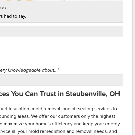
ests
s had to say.
ery knowledgeable about..."
es You Can Trust in Steubenville, OH
t insulation, mold removal, and air sealing services to
unding areas. We offer our customers only the highest
s to maximize your home's efficiency and keep your energy
service all your mold remediation and removal needs, and