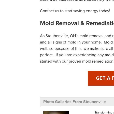
Contact us to start saving energy today!
Mold Removal & Remediati
As Steubenville, OH's mold removal and r
and all signs of mold in your home. Mold 
well, so because of this, we make sure all
perfect. If you are experiencing any mold
started with our proven mold remediation 
GET A 
Photo Galleries From Steubenville
Transforming 