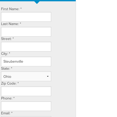
First Name:
*
Last Name:
*
Street:
*
City:
*
State:
*
Zip Code:
*
Phone:
*
Email:
*