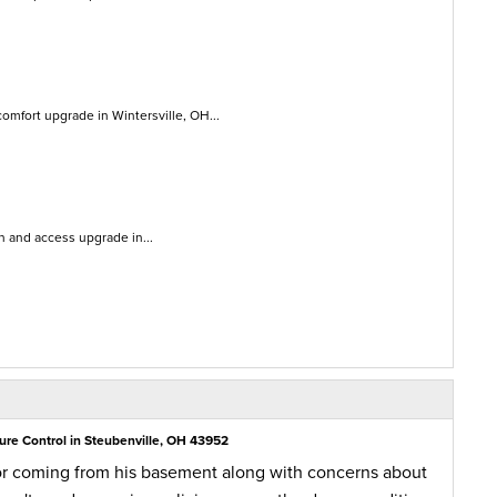
mfort upgrade in Wintersville, OH...
on and access upgrade in...
ure Control in Steubenville, OH 43952
or coming from his basement along with concerns about