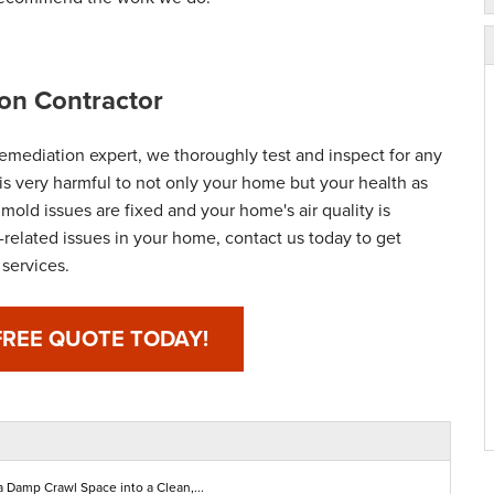
on Contractor
emediation expert, we thoroughly test and inspect for any
is very harmful to not only your home but your health as
 mold issues are fixed and your home's air quality is
-related issues in your home, contact us today to get
services.
FREE QUOTE TODAY!
a Damp Crawl Space into a Clean,...