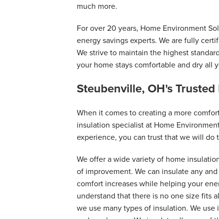
much more.
For over 20 years, Home Environment Solu
energy savings experts. We are fully certi
We strive to maintain the highest standar
your home stays comfortable and dry all y
Steubenville, OH's Trusted
When it comes to creating a more comfor
insulation specialist at Home Environment
experience, you can trust that we will do t
We offer a wide variety of home insulatio
of improvement. We can insulate any and a
comfort increases while helping your en
understand that there is no one size fits a
we use many types of insulation. We use i