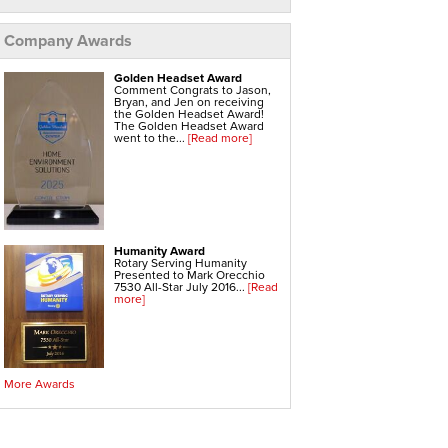
Home Heating Systems
Hvac Companies
Hydronic Heating Systems
Company Awards
Air Sealing
Sealing Air Leaks
Golden Headset Award
Air Duct Leakage
Comment Congrats to Jason,
Air Duct Sealing
Bryan, and Jen on receiving
Air Leakage Testing
the Golden Headset Award!
Door Air Seal
The Golden Headset Award
Window Air Leakage
went to the...
[Read more]
Radiant Barrier
Radiant Barrier Insulation
Radiant Barrier Cost
Roof Radiant Barrier
Ductwork
Humanity Award
Ductwork Repair
Rotary Serving Humanity
Ductwork Installation
Presented to Mark Orecchio
Ductwork Cost
7530 All-Star July 2016...
[Read
Furnace Ductwork
more]
Hvac Ductwork
Replacement Windows & Doors
Anderson Replacement Windows
Best Replacement Windows
Fiberglass Replacement Windows
Home Window Replacement
More Awards
Low E Glass
Low E Windows
Marvin Replacement Windows
Vinyl Replacement Windows