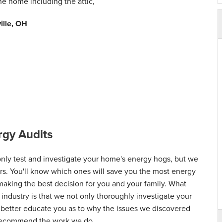
the home including the attic,
ville, OH
gy Audits
ly test and investigate your home's energy hogs, but we
airs. You'll know which ones will save you the most energy
 making the best decision for you and your family. What
 industry is that we not only thoroughly investigate your
d better educate you as to why the issues we discovered
 recommend the work we do.