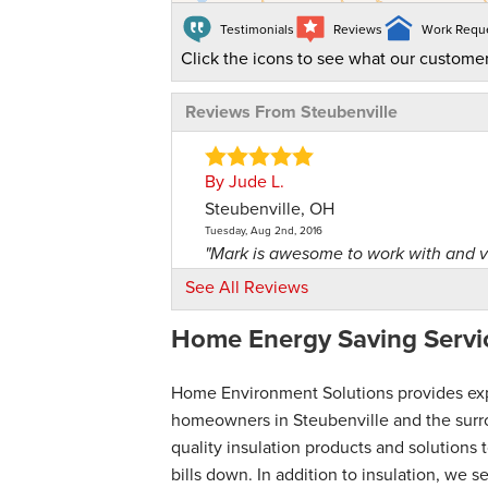
Testimonials
Reviews
Work Requ
Click the icons to see what our customer
Reviews From Steubenville
By Jude L.
Steubenville, OH
Tuesday, Aug 2nd, 2016
"Mark is awesome to work with and v
View Details
See All Reviews
Home Energy Saving Servic
By Carmella G.
Steubenville, OH
Thursday, Feb 3rd, 2022
Home Environment Solutions provides exper
View Details
homeowners in Steubenville and the surro
quality insulation products and solution
bills down. In addition to insulation, we 