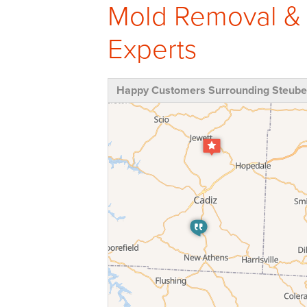
Mold Removal &
Experts
Happy Customers Surrounding Steuben