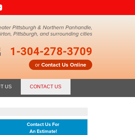
eater Pittsburgh & Northern Panhandle,
ton, Pittsburgh, and surrounding cities
1-304-278-3709
:
M
or
Contact Us Online
8-3709
T US
CONTACT US
Contact Us Online
Contact Us For
An Estimate!