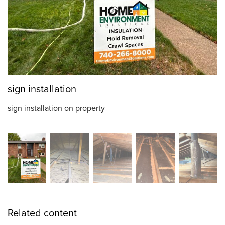
sign installation
sign installation on property
Related content