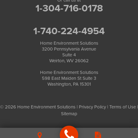
1-304-716-0178
1-740-224-4954
Home Environment Solutions
3200 Pennsylvania Avenue
Suite 4
Weirton, WV 26062
Home Environment Solutions
598 East Maiden St Suite 3
Washington, PA 15301
© 2026 Home Environment Solutions |
Privacy Policy
|
Terms of Use
|
Sitemap