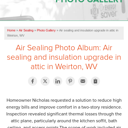
OUR WORK
REVIEWS
Home
»
Air Sealing
»
Photo Gallery
»
Air sealing and insulation upgrade in attic in
SERVICE AREA
Weirton, WV
Air Sealing Photo Album: Air
ABOUT US
sealing and insulation upgrade in
attic in Weirton, WV
CONTACT US
Homeowner Nicholas requested a solution to reduce high
energy bills and improve comfort in a two-story residence.
Inspection revealed significant thermal losses through the
attic plane, particularly around the kitchen soffit, bath
ceiling, and access points.The scope of work included air