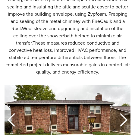
sealing and insulating the attic and scuttle cover to better
improve the building envelope, using Zypfoam. Prepping
and sealing of the metal chimney with FireCaulk and a
RockWool sleeve and upgrading and insulation of the
ceiling over the shower/bath helped to minimize air
transfer.These measures reduced conductive and
convective heat loss, improved HVAC performance, and
stabilized temperature differentials between floors. The
completed project delivers measurable gains in comfort, air
quality, and energy efficiency.