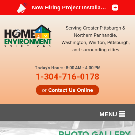
Serving Greater Pittsburgh &
Northern Panhandle,
Washington, Weirton, Pittsburgh,
and surrounding cities
Today's Hours:
8:00 AM - 4:00 PM
1-304-716-0178
or
Contact Us Online
MENU
SERVICES
PHOTO GALLERY