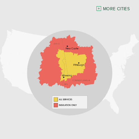
Pennsylvania
MORE CITIES
Freeport
Waynesburg
Our Locations:
Home Environment Solutions
3200 Pennsylvania Avenue
Suite 4
Weirton, WV 26062
1-740-224-4954
Home Environment Solutions
598 East Maiden St Suite 3
Washington, PA 15301
1-724-705-0002