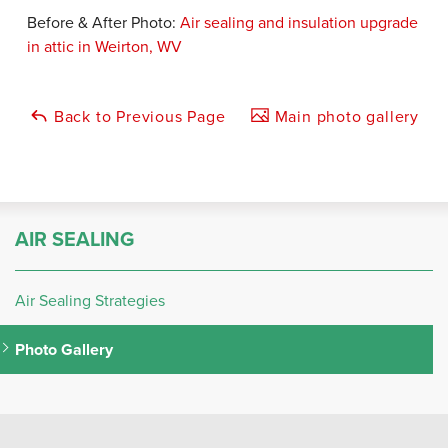
Before & After Photo:
Air sealing and insulation upgrade
in attic in Weirton, WV
Back to Previous Page
Main photo gallery
AIR SEALING
Air Sealing Strategies
Photo Gallery