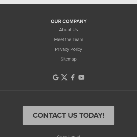
OUR COMPANY
About Us
Meet the Team
Privacy Policy
Sitemap
CONTACT US TODAY!
Or call us at