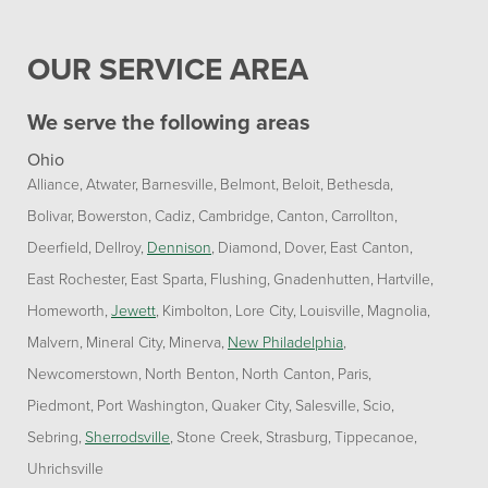
OUR SERVICE AREA
We serve the following areas
Ohio
Alliance
Atwater
Barnesville
Belmont
Beloit
Bethesda
Bolivar
Bowerston
Cadiz
Cambridge
Canton
Carrollton
Deerfield
Dellroy
Dennison
Diamond
Dover
East Canton
East Rochester
East Sparta
Flushing
Gnadenhutten
Hartville
Homeworth
Jewett
Kimbolton
Lore City
Louisville
Magnolia
Malvern
Mineral City
Minerva
New Philadelphia
Newcomerstown
North Benton
North Canton
Paris
Piedmont
Port Washington
Quaker City
Salesville
Scio
Sebring
Sherrodsville
Stone Creek
Strasburg
Tippecanoe
Uhrichsville